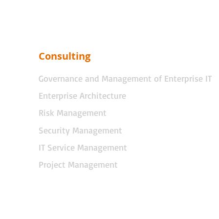
Consulting
Governance and Management of Enterprise IT
Enterprise Architecture
Risk Management
Security Management
IT Service Management
Project Management