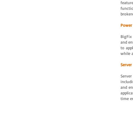
featur
functi
broker
Power
BigFix
and en
to app
while 
Server
Server
includ
and en
applic
time e