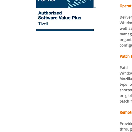
Operat
Delive
Window
well a
manag
organi
config
Patch
Patch 
Window
Mozill
type o
shorte
or glo
patchi
Remote
Provid
throug