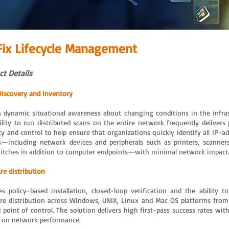
Fix Lifecycle Management
t Details
Discovery and Inventory
s dynamic situational awareness about changing conditions in the infras
ility to run distributed scans on the entire network frequently delivers 
ity and control to help ensure that organizations quickly identify all IP-a
s—including network devices and peripherals such as printers, scanners
itches in addition to computer endpoints—with minimal network impact
re distribution
es policy-based installation, closed-loop verification and the ability 
re distribution across Windows, UNIX, Linux and Mac OS platforms from 
d point of control. The solution delivers high first-pass success rates wi
 on network performance.