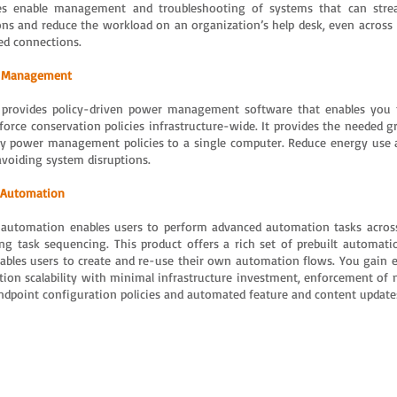
es enable management and troubleshooting of systems that can stre
ons and reduce the workload on an organization’s help desk, even across 
ed connections.
 Management
 provides policy-driven power management software that enables you 
force conservation policies infrastructure-wide. It provides the needed gr
ly power management policies to a single computer. Reduce energy use 
avoiding system disruptions.
 Automation
 automation enables users to perform advanced automation tasks across
ing task sequencing. This product offers a rich set of prebuilt automatio
ables users to create and re-use their own automation flows. You gain e
ation scalability with minimal infrastructure investment, enforcement of n
ndpoint configuration policies and automated feature and content update