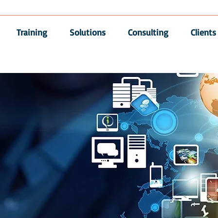
Training
Solutions
Consulting
Clients