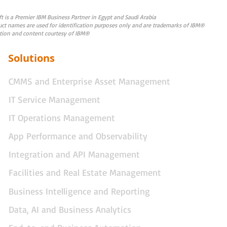
 is a Premier IBM Business Partner in Egypt and Saudi Arabia
uct names are used for identification purposes only and are trademarks of IBM®
tion and content courtesy of IBM®
Solutions
CMMS and Enterprise Asset Management
IT Service Management
IT Operations Management
App Performance and Observability
Integration and API Management
Facilities and Real Estate Management
Business Intelligence and Reporting
Data, AI and Business Analytics