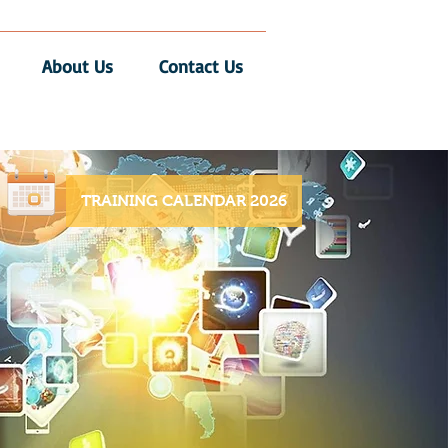
About Us
Contact Us
TRAINING CALENDAR 2026