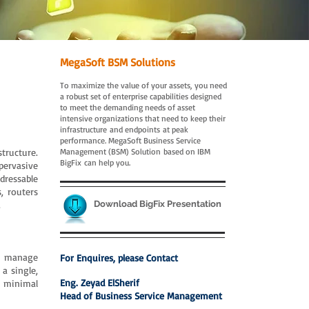
MegaSoft BSM Solutions
To maximize the value of your assets, you need
a robust set of enterprise capabilities designed
to meet the demanding needs of asset
intensive organizations that need to keep their
infrastructure and endpoints at peak
performance. MegaSoft Business Service
tructure.
Management (BSM) Solution based on IBM
BigFix can help you.
pervasive
ddressable
, routers
.
Download BigFix Presentation
to manage
For Enquires, please Contact
a single,
Eng. Zeyad ElSherif
th minimal
Head of Business Service Management