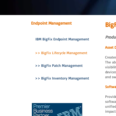
Endpoint Management
Big
Produc
IBM BigFix Endpoint Management
Asset 
>> BigFix Lifecycle Management
Create
The ab
>> BigFix Patch Management
visibil
device
and sw
>> BigFix Inventory Management
Softwa
Provid
softwa
unifie
impact