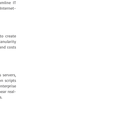
amline IT
Internet-
to create
anularity
and costs
 servers,
n scripts
nterprise
ear real-
s.