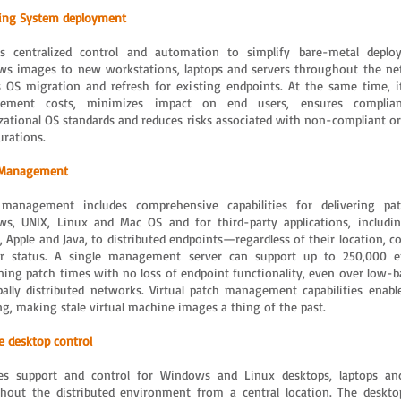
ing System deployment
rs centralized control and automation to simplify bare-metal depl
s images to new workstations, laptops and servers throughout the ne
s OS migration and refresh for existing endpoints. At the same time, i
ement costs, minimizes impact on end users, ensures complia
zational OS standards and reduces risks associated with non-compliant or
urations.
 Management
management includes comprehensive capabilities for delivering pat
s, UNIX, Linux and Mac OS and for third-party applications, includi
a, Apple and Java, to distributed endpoints—regardless of their location, 
r status. A single management server can support up to 250,000 en
ning patch times with no loss of endpoint functionality, even over low-
bally distributed networks. Virtual patch management capabilities enable
ng, making stale virtual machine images a thing of the past.
 desktop control
es support and control for Windows and Linux desktops, laptops an
hout the distributed environment from a central location. The deskto