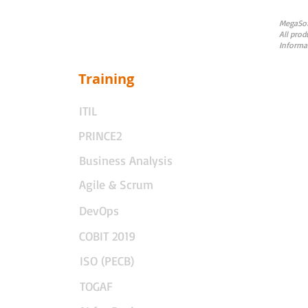
MegaSoft
All prod
Informa
Training
ITIL
PRINCE2
Business Analysis
Agile & Scrum
DevOps
COBIT 2019
ISO (PECB)
TOGAF