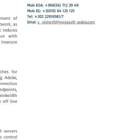
Mob KSA: +966(54) 712 39 49
Mob EG: +2(010) 64 125 125
Tel: +202 22916581/7
oyment of
Emai:
z_elsherif@megasoft-arabia.com
twork, as
t reduces
nce with
 insecure
ches for
ng Adobe,
connection
dpoints,
bandwidth
 off line
d servers
p control