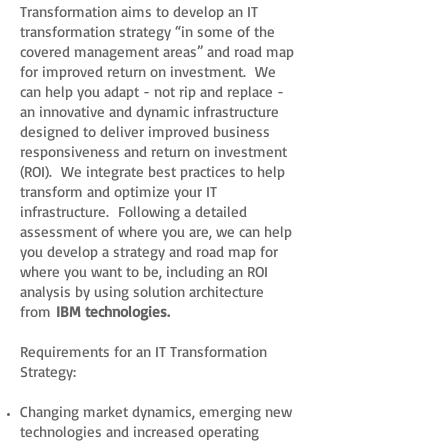
Transformation aims to develop an IT
transformation strategy “in some of the
covered management areas” and road map
for improved return on investment. We
can help you adapt - not rip and replace -
an innovative and dynamic infrastructure
designed to deliver improved business
responsiveness and return on investment
(ROI). We integrate best practices to help
transform and optimize your IT
infrastructure. Following a detailed
assessment of where you are, we can help
you develop a strategy and road map for
where you want to be, including an ROI
analysis by using solution architecture
from
IBM technologies.
Requirements for an IT Transformation
Strategy:
Changing market dynamics, emerging new
technologies and increased operating