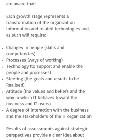
are aware that:
Each growth stage represents a
transformation of the organization
information and related technologies and,
as such will require:
Changes in people (skills and
competencies)
Processes (ways of working)
Technology (to support and enable the
people and processes)
Steering (the goals and results to be
Realised)
Attitude (the values and beliefs and the
way in which IT behaves toward the
business and IT users)
A degree of interaction with the business
and the stakeholders of the IT organization
Results of assessments against strategic
perspectives provide a clear idea about