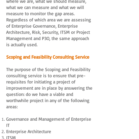
where we are, what we should measure,
what we can measure and what we will
measure to monitor the gap areas.
Regardless of which area we are assessing
of Enterprise Governance, Enterprise
Architecture, Risk, Security, ITSM or Project
Management and P3O, the same approach
is actually used.
Scoping and Feasibility Consulting Service
The purpose of the Scoping and Feasibility
consulting service is to ensure that pre-
requisites for initiating a project of
improvement are in place by answering the
question: do we have a viable and
worthwhile project in any of the following
areas:
Governance and Management of Enterprise
IT
Enterprise Architecture
ITSM