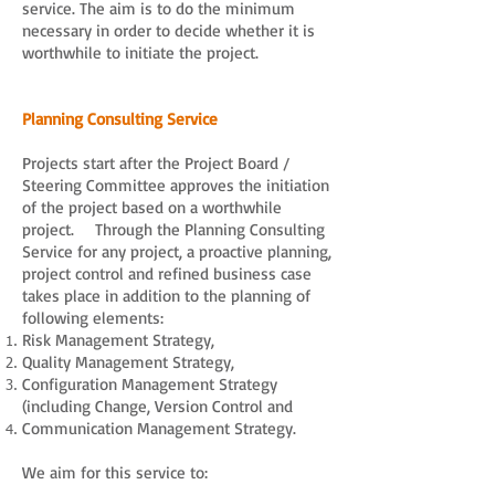
service. The aim is to do the minimum
necessary in order to decide whether it is
worthwhile to initiate the project.
Planning Consulting Service
Projects start after the Project Board /
Steering Committee approves the initiation
of the project based on a worthwhile
project. Through the Planning Consulting
Service for any project, a proactive planning,
project control and refined business case
takes place in addition to the planning of
following elements:
Risk Management Strategy,
Quality Management Strategy,
Configuration Management Strategy
(including Change, Version Control and
Communication Management Strategy.
We aim for this service to: