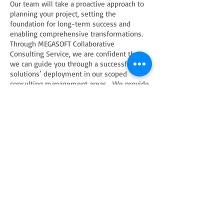
Our team will take a proactive approach to
planning your project, setting the
foundation for long-term success and
enabling comprehensive transformations.
Through MEGASOFT Collaborative
Consulting Service, we are confident that
we can guide you through a successful
solutions’ deployment in our scoped
consulting management areas. We provide
under this service the following
collaborative services:
Compliance and Risk Management
Quality Assurance
Internal Audit
Project Management Office Services.
Training
Solutions
Consulting