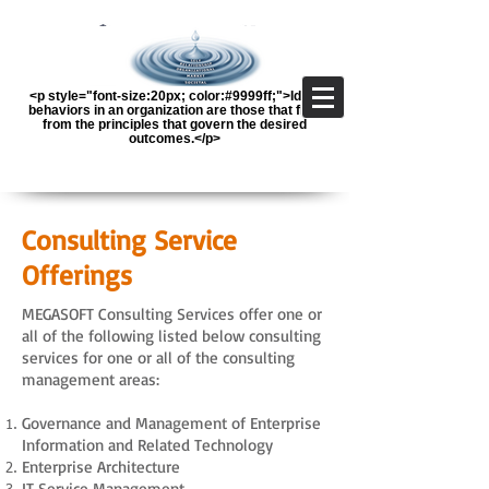
<p style="font-size:20px; color:#9999ff;">Ideal
behaviors in an organization are those that flow
from the principles that govern the desired
outcomes.</p>
Consulting Service
Offerings
MEGASOFT Consulting Services offer one or
all of the following listed below consulting
services for one or all of the consulting
management areas:
Governance and Management of Enterprise
Information and Related Technology
Enterprise Architecture
IT Service Management