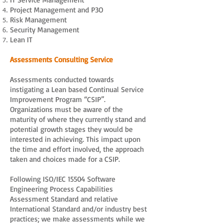
Project Management and P3O
Risk Management
Security Management
Lean IT
Assessments Consulting Service
Assessments conducted towards
instigating a Lean based Continual Service
Improvement Program “CSIP”.
Organizations must be aware of the
maturity of where they currently stand and
potential growth stages they would be
interested in achieving. This impact upon
the time and effort involved, the approach
taken and choices made for a CSIP.
Following ISO/IEC 15504 Software
Engineering Process Capabilities
Assessment Standard and relative
International Standard and/or industry best
practices; we make assessments while we