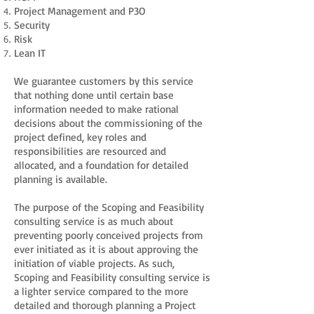
Project Management and P3O
Security
Risk
Lean IT
We guarantee customers by this service
that nothing done until certain base
information needed to make rational
decisions about the commissioning of the
project defined, key roles and
responsibilities are resourced and
allocated, and a foundation for detailed
planning is available.
The purpose of the Scoping and Feasibility
consulting service is as much about
preventing poorly conceived projects from
ever initiated as it is about approving the
initiation of viable projects. As such,
Scoping and Feasibility consulting service is
a lighter service compared to the more
detailed and thorough planning a Project