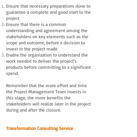
Ensure that necessary preparations done to
guarantee a complete and good start to the
project
Ensure that there is a common
understanding and agreement among the
stakeholders on key elements such as the
scope and outcome, before a decision to
invest in the project made
Enable the organization to understand the
work needed to deliver the project's
products before committing to a significant
spend.
Remember that the more effort and time
the Project Management Team invests in
this stage, the more benefits the
stakeholders will realize later in the project
during and after the closure.
Transformation Consulting Service