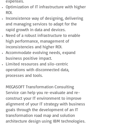
expenses.
Optimization of IT infrastructure with higher
ROI.
Inconsistence way of designing, delivering
and managing services to adapt for the
rapid growth in data and devices.
Need of a robust infrastructure to enable
high performance, management of
inconsistencies and higher ROI.
Accommodate evolving needs, expand
business positive impact.
Limited resources and silo-centric
operations with disconnected data,
processes and tools.
MEGASOFT Transformation Consulting
Service can help you re-evaluate and re-
construct your IT environment to improve
alignment of your IT strategy with business
goals through the development of an IT
transformation road map and solution
architecture design using IBM technologies.