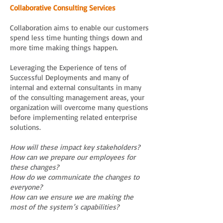
Collaborative Consulting Services
Collaboration aims to enable our customers
spend less time hunting things down and
more time making things happen.
Leveraging the Experience of tens of
Successful Deployments and many of
internal and external consultants in many
of the consulting management areas, your
organization will overcome many questions
before implementing related enterprise
solutions.
How will these impact key stakeholders?
How can we prepare our employees for
these changes?
How do we communicate the changes to
everyone?
How can we ensure we are making the
most of the system’s capabilities?