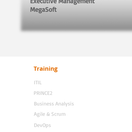
Executive Management
MegaSoft
Training
ITIL
PRINCE2
Business Analysis
Agile & Scrum
DevOps