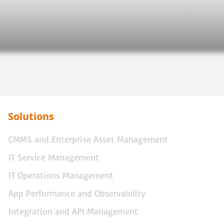
Solutions
CMMS and Enterprise Asset Management
IT Service Management
IT Operations Management
App Performance and Observability
Integration and API Management