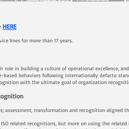
e
HERE
ce lines for more than 17 years.
ir role in building a culture of operational excellence, 
ple-based behaviors following internationally defacto st
ognition with the ultimate goal of organization recogniti
ognition
es; assessment, transformation and recognition aligned t
ISO related recognitions, but more on using the related 