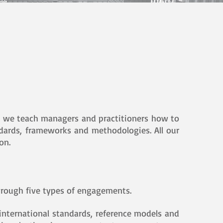
and we teach managers and practitioners how to
andards, frameworks and methodologies. All our
on.
hrough five types of engagements.
international standards, reference models and