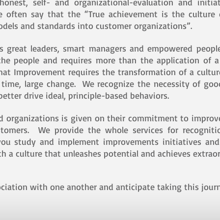
 honest, self- and organizational-evaluation and init
we often say that the “True achievement is the culture
models and standards into customer organizations”.
es great leaders, smart managers and empowered peopl
the people and requires more than the application of 
that Improvement requires the transformation of a cultu
o time, large change. We recognize the necessity of g
etter drive ideal, principle-based behaviors.
nd organizations is given on their commitment to impro
stomers. We provide the whole services for recognitio
s you study and implement improvements initiatives an
h a culture that unleashes potential and achieves extraor
ciation with one another and anticipate taking this journ