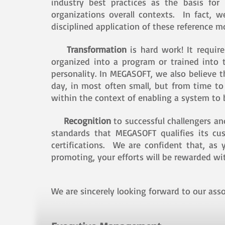
industry best practices as the basis for
organizations overall contexts. In fact, 
disciplined application of these reference 
Transformation
is hard work! It requir
organized into a program or trained into 
personality. In MEGASOFT, we also believe 
day, in most often small, but from time t
within the context of enabling a system to b
Recognition
to successful challengers a
standards that MEGASOFT qualifies its cu
certifications. We are confident that, a
promoting, your efforts will be rewarded wit
We are sincerely looking forward to our asso