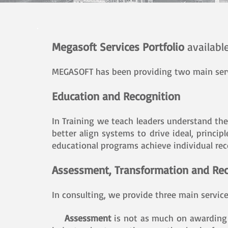
Megasoft Services Portfolio
availabl
MEGASOFT has been providing two main servi
Education and Recognition
In Training we teach leaders understand the
better align systems to drive ideal, princi
educational programs achieve individual rec
Assessment, Transformation and Rec
In consulting, we provide three main servic
Assessment
is not as much on awarding 