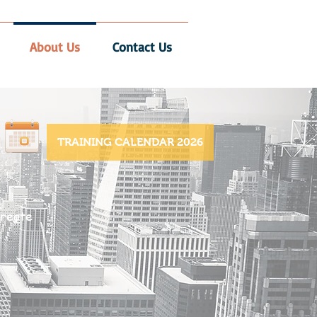
About Us
Contact Us
TRAINING CALENDAR 2026
reate