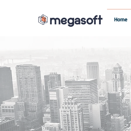
Home
Educ