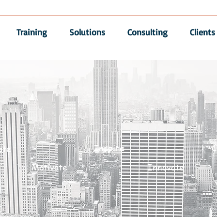
Training
Solutions
Consulting
Clients
Inspire
C
ate
Motivate
Innovate