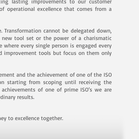
iating lasting improvements to our customer
 of operational excellence that comes from a
e. Transformation cannot be delegated down,
a new tool set or the power of a charismatic
re where every single person is engaged every
ood improvement tools but focus on them only
vement and the achievement of one of the ISO
n starting from scoping until receiving the
d achievements of one of prime ISO’s we are
dinary results.
ey to excellence together.