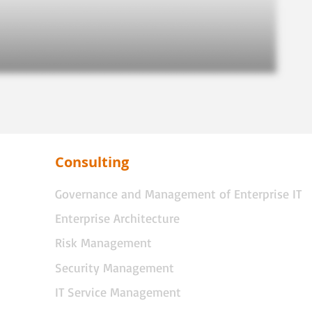
Consulting
Governance and Management of Enterprise IT
Enterprise Architecture
Risk Management
Security Management
IT Service Management