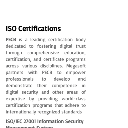
ISO Certifications
PECB
is a leading certification body
dedicated to fostering digital trust
through comprehensive education,
certification, and certificate programs
across various disciplines. Megasoft
partners with PECB to empower
professionals to develop and
demonstrate their competence in
digital security and other areas of
expertise by providing world-class
certification programs that adhere to
internationally recognized standards
ISO/IEC 27001 Information Security
Management System