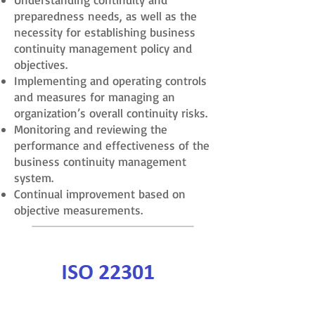
preparedness needs, as well as the
necessity for establishing business
continuity management policy and
objectives.
Implementing and operating controls
and measures for managing an
organization’s overall continuity risks.
Monitoring and reviewing the
performance and effectiveness of the
business continuity management
system.
Continual improvement based on
objective measurements.