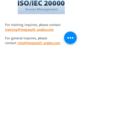
For training inquires, please contact
training@megasoft-arabia.com
For general inquires, please
contact
info@megasoft-arabia.com
Training
Solutions
Consulting
ITIL
PRINCE2
Business Analysis