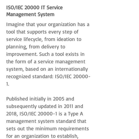
ISO/IEC 20000 IT Service
Management System
Imagine that your organization has a
tool that supports every step of
service lifecycle, from ideation to
planning, from delivery to
improvement. Such a tool exists in
the form of a service management
system, based on an internationally
recognized standard: ISO/IEC 20000-
1.
Published initially in 2005 and
subsequently updated in 2011 and
2018, ISO/IEC 20000-1 is a Type A
management system standard that
sets out the minimum requirements
for an organization to establish,