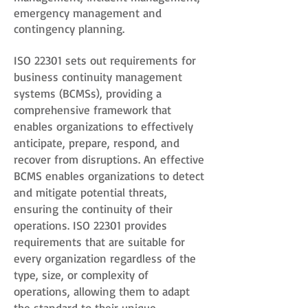
emergency management and
contingency planning.
ISO 22301 sets out requirements for
business continuity management
systems (BCMSs), providing a
comprehensive framework that
enables organizations to effectively
anticipate, prepare, respond, and
recover from disruptions. An effective
BCMS enables organizations to detect
and mitigate potential threats,
ensuring the continuity of their
operations. ISO 22301 provides
requirements that are suitable for
every organization regardless of the
type, size, or complexity of
operations, allowing them to adapt
the standard to their unique