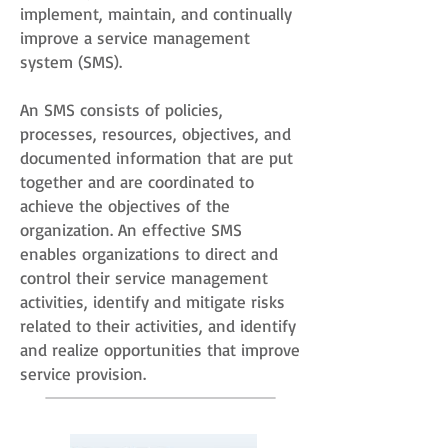
implement, maintain, and continually
improve a service management
system (SMS).
An SMS consists of policies,
processes, resources, objectives, and
documented information that are put
together and are coordinated to
achieve the objectives of the
organization. An effective SMS
enables organizations to direct and
control their service management
activities, identify and mitigate risks
related to their activities, and identify
and realize opportunities that improve
service provision.