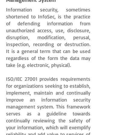
Information security, sometimes
shortened to InfoSec, is the practice
of defending information from
unauthorized access, use, disclosure,
disruption, modification, perusal,
inspection, recording or destruction.
It is a general term that can be used
regardless of the form the data may
take (e.g. electronic, physical).
ISO/IEC 27001 provides requirements
for organizations seeking to establish,
implement, maintain and continually
improve an information security
management system. This framework
serves as a guideline towards
continually reviewing the safety of
your information, which will exemplify
reliability and add value to services of