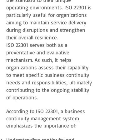
operating environments. ISO 22301 is
particularly useful for organizations
aiming to maintain service delivery
during disruptions and strengthen
their overall resilience.
ISO 22301 serves both as a
preventative and evaluative
mechanism. As such, it helps
organizations assess their capability
to meet specific business continuity
needs and responsibilities, ultimately
contributing to the ongoing stability
of operations.
According to ISO 22301, a business
continuity management system
emphasizes the importance of:
Understanding continuity and