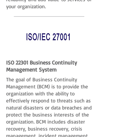
your organization.
ISO 22301 Business Continuity
Management System
The goal of Business Continuity
Management (BCM) is to provide the
organization with the ability to
effectively respond to threats such as
natural disasters or data breaches and
protect the business interests of the
organization. BCM includes disaster
recovery, business recovery, crisis
management, incident management,