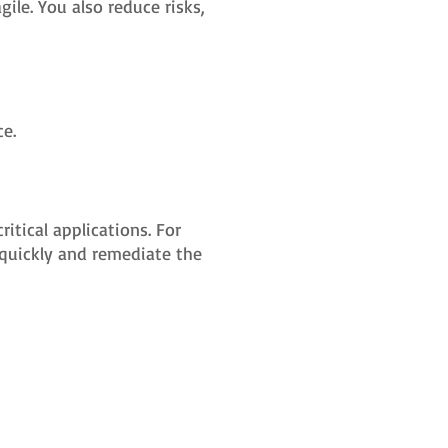
le. You also reduce risks,
e.
tical applications. For
 quickly and remediate the