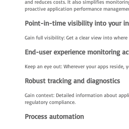
and reduces costs. It also simplifies monitori
proactive application performance managemen
Point-in-time visibility into your i
Gain full visibility: Get a clear view into wher
End-user experience monitoring ac
Keep an eye out: Wherever your apps reside, y
Robust tracking and diagnostics
Gain context: Detailed information about appl
regulatory compliance.
Process automation