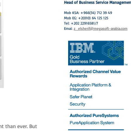
Head of Business Service Managemen
Mob KSA: +966(54) 712 39 49
Mob EG: +2(010) 64 125 125
Tel: +202 22916581/7
Emai:
z_elsherif@megasoft-arabia.com
t than ever. But