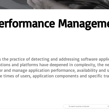
 Performance Managem
he practice of detecting and addressing software applic
cations and platforms have deepened in complexity, the n
or and manage application performance, availability and 
e times of users, application components and specific tra