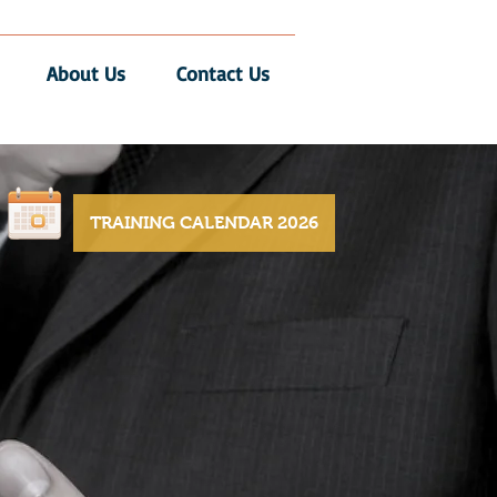
About Us
Contact Us
TRAINING CALENDAR 2026