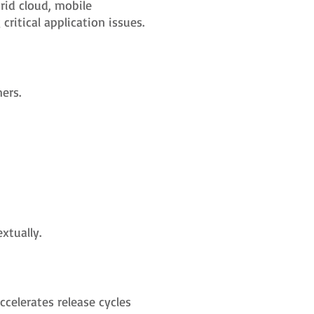
id cloud, mobile
ritical application issues.
ers.
xtually.
celerates release cycles