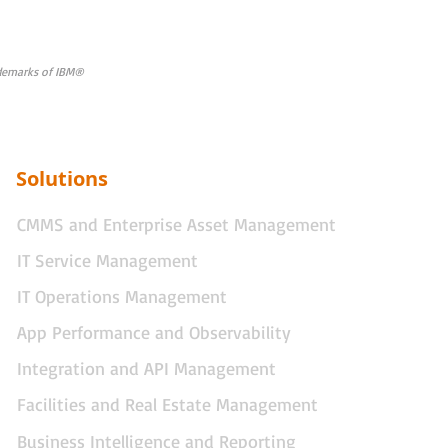
rademarks of IBM®
Solutions
CMMS and Enterprise Asset Management
IT Service Management
IT Operations Management
App Performance and Observability
Integration and API Management
Facilities and Real Estate Management
Business Intelligence and Reporting