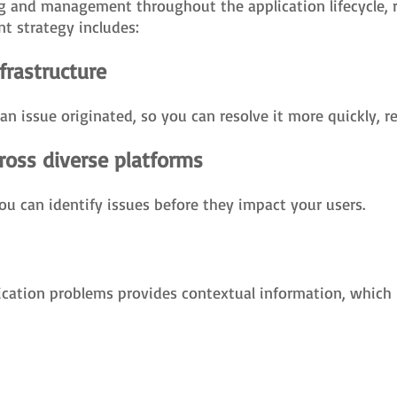
ng and management throughout the application lifecycle, r
t strategy includes:
nfrastructure
e an issue originated, so you can resolve it more quickly, 
ross diverse platforms
ou can identify issues before they impact your users.
ication problems provides contextual information, which 