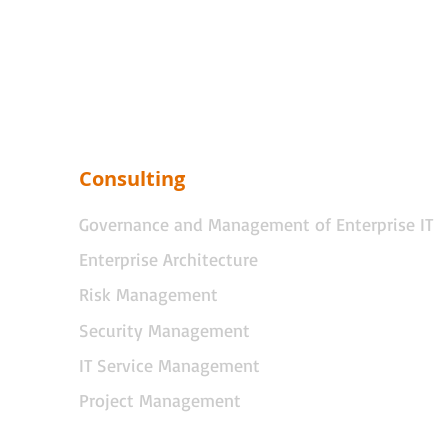
Consulting
Governance and Management of Enterprise IT
Enterprise Architecture
Risk Management
Security Management
IT Service Management
Project Management