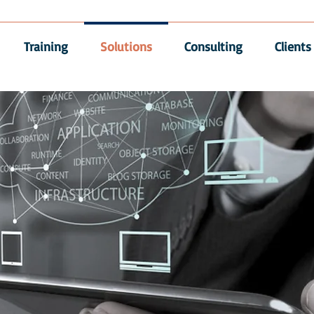
Training
Solutions
Consulting
Clients