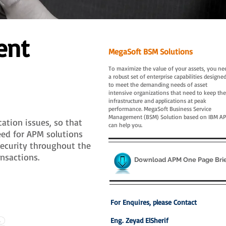
ent
MegaSoft BSM Solutions
To maximize the value of your assets, you ne
a robust set of enterprise capabilities designe
to meet the demanding needs of asset
intensive organizations that need to keep the
infrastructure and applications at peak
performance. MegaSoft Business Service
Management (BSM) Solution based on IBM A
ation issues, so that
can help you.
eed for APM solutions
security throughout the
nsactions.
Download APM One Page Bri
For Enquires, please Contact
Eng. Zeyad ElSherif