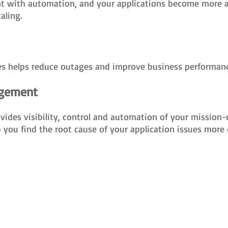
 with automation, and your applications become more agi
aling.
ues helps reduce outages and improve business performanc
agement
es visibility, control and automation of your mission-cri
 you find the root cause of your application issues more