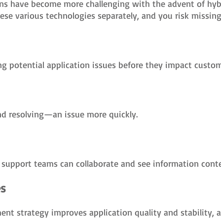
ns have become more challenging with the advent of hybr
e various technologies separately, and you risk missing c
g potential application issues before they impact custom
d resolving—an issue more quickly.
IT support teams can collaborate and see information conte
es
t strategy improves application quality and stability, ac