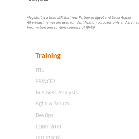
MegaSoft is a Gold IBM Business Partner in Egypt and Saudi Arabia
All product names are used for identification purposes only and are t
Information and content courtesy of IBM®
Training
ITIL
PRINCE2
Business Analysis
Agile & Scrum
DevOps
COBIT 2019
ISO (PECB)