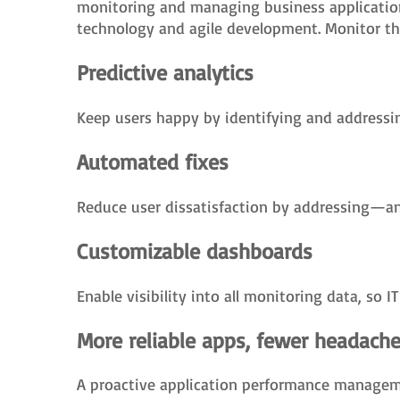
monitoring and managing business applicatio
technology and agile development. Monitor thes
Predictive analytics
Keep users happy by identifying and addressin
Automated fixes
Reduce user dissatisfaction by addressing—an
Customizable dashboards
Enable visibility into all monitoring data, so 
More reliable apps, fewer headach
A proactive application performance managemen