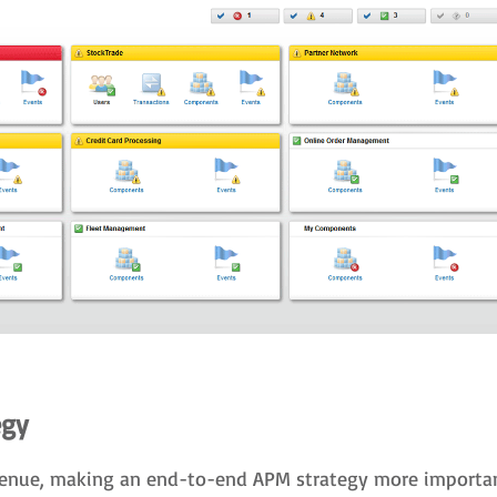
egy
revenue, making an end-to-end APM strategy more importan