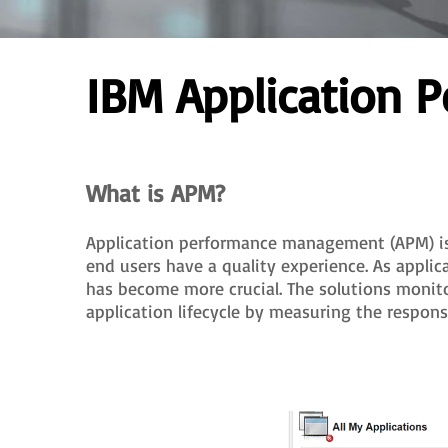
IBM Application
What is APM?
Application performance management (APM) is t
end users have a quality experience. As appli
has become more crucial. The solutions monit
application lifecycle by measuring the respons