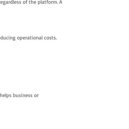
egardless of the platform. A
reducing operational costs.
helps business or