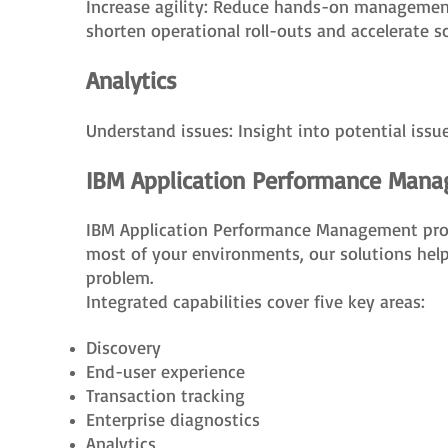
Increase agility: Reduce hands-on management
shorten operational roll-outs and accelerate sc
Analytics
Understand issues: Insight into potential iss
IBM Application Performance Man
IBM Application Performance Management provid
most of your environments, our solutions help
problem.
Integrated capabilities cover five key areas:
Discovery
End-user experience
Transaction tracking
Enterprise diagnostics
Analytics