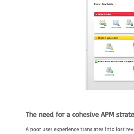
The need for a cohesive APM strat
A poor user experience translates into lost 