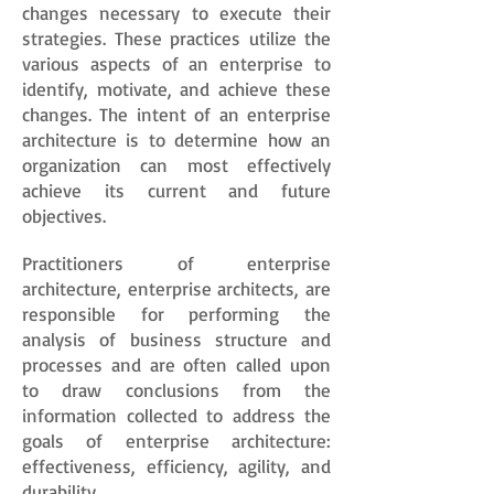
changes necessary to execute their
strategies. These practices utilize the
various aspects of an enterprise to
identify, motivate, and achieve these
changes. The intent of an enterprise
architecture is to determine how an
organization can most effectively
achieve its current and future
objectives.
Practitioners of enterprise
architecture, enterprise architects, are
responsible for performing the
analysis of business structure and
processes and are often called upon
to draw conclusions from the
information collected to address the
goals of enterprise architecture:
effectiveness, efficiency, agility, and
durability.