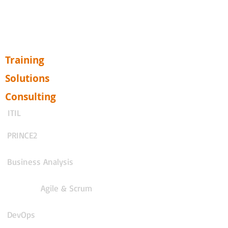
Training
Solutions
Consulting
ITIL
PRINCE2
Business Analysis
Agile & Scrum
DevOps