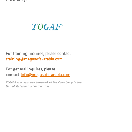
For training inquires, please contact
training@megasoft-arabia.com
For general inquires, please
contact
info@megasoft-arabia.com
TOGAF® is a registered trademark of The Open Group in the
United States and other countries.