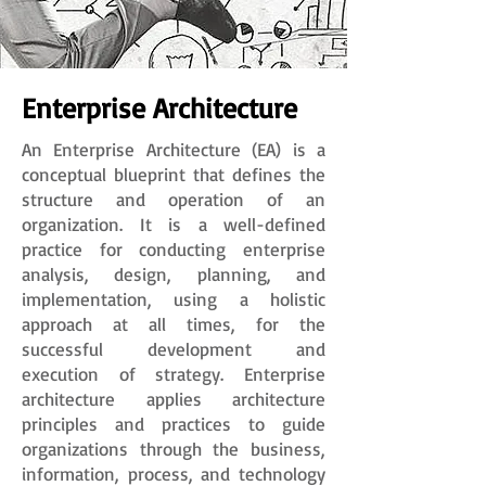
Enterprise Architecture
An Enterprise Architecture (EA) is a
conceptual blueprint that defines the
structure and operation of an
organization. It is a well-defined
practice for conducting enterprise
analysis, design, planning, and
implementation, using a holistic
approach at all times, for the
successful development and
execution of strategy. Enterprise
architecture applies architecture
principles and practices to guide
organizations through the business,
information, process, and technology