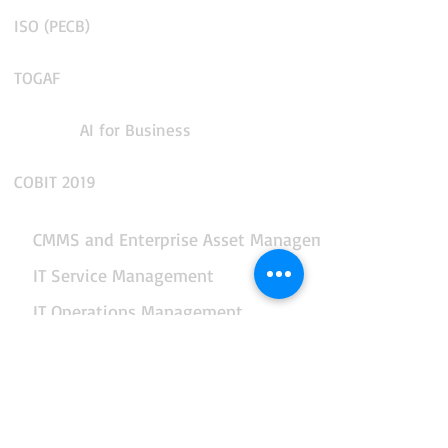
ISO (PECB)
TOGAF
AI for Business
COBIT 2019
CMMS and Enterprise Asset Management
IT Service Management
IT Operations Management
App Performance and Observability
Integration and API Management
Facilities and Real Estate Management