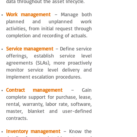
data throughout the asset lifecycle.
Work management
– Manage both
planned and unplanned work
activities, from initial request through
completion and recording of actuals.
Service management
– Define service
offerings, establish service level
agreements (SLAs), more proactively
monitor service level delivery and
implement escalation procedures.
Contract management
– Gain
complete support for purchase, lease,
rental, warranty, labor rate, software,
master, blanket and user-defined
contracts.
Inventory management
– Know the