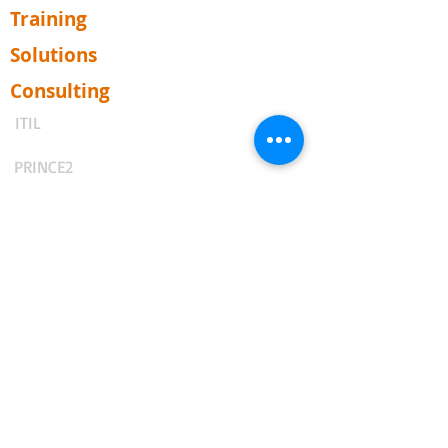
Training
Solutions
Consulting
ITIL
PRINCE2
Business Analysis
Agile & Scrum
DevOps
ISO (PECB)
TOGAF