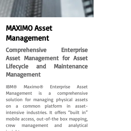
MAXIMO Asset
Management
Comprehensive Enterprise
Asset Management for Asset
Lifecycle and Maintenance
Management
IBM® Maximo® Enterprise Asset
Management is a comprehensive
solution for managing physical assets
on a common platform in asset-
intensive industries. It offers “built in”
mobile access, out-of-the box mapping,
crew management and analytical