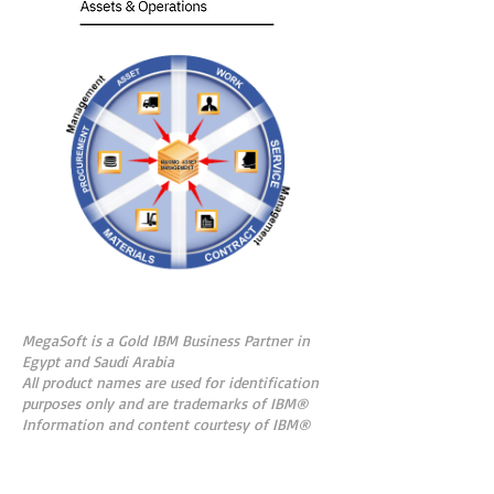
MegaSoft is a Gold IBM Business Partner in
Egypt and Saudi Arabia
All product names are used for identification
purposes only and are trademarks of IBM®
Information and content courtesy of IBM®