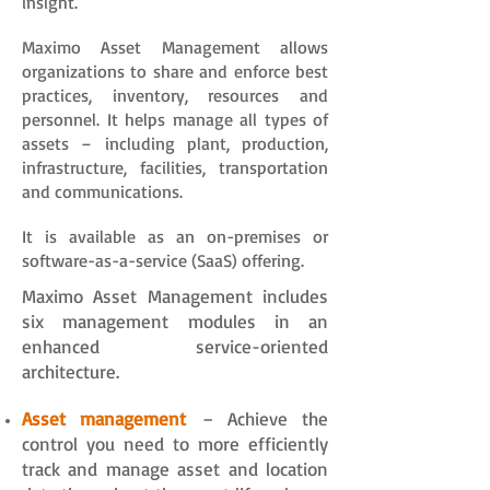
insight.
Maximo Asset Management allows
organizations to share and enforce best
practices, inventory, resources and
personnel. It helps manage all types of
assets – including plant, production,
infrastructure, facilities, transportation
and communications.
It is available as an on-premises or
software-as-a-service (SaaS) offering.
Maximo Asset Management includes
six management modules in an
enhanced service-oriented
architecture.
Asset management
– Achieve the
control you need to more efficiently
track and manage asset and location