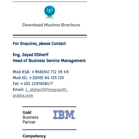
Download Maximo Brochure
For Enquires, please Contact
Eng. Zeyad ElSherif
Head of Business Service Management
Mob KSA:
+966(54) 712 39 49
Mob EG:
+2(010) 64 125 125
Tel:
+202 22916581
/7
Email:
z_elsherif@megasoft-
arabia.com