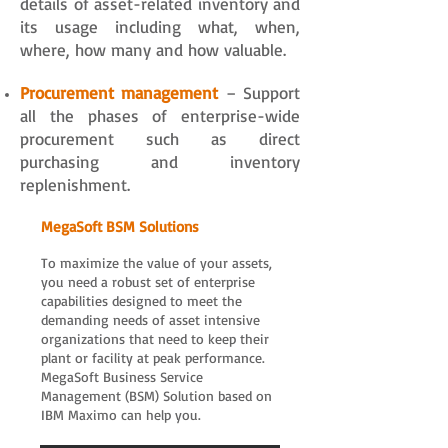
details of asset-related inventory and
its usage including what, when,
where, how many and how valuable.
Procurement management
– Support
all the phases of enterprise-wide
procurement such as direct
purchasing and inventory
replenishment.
​MegaSoft BSM Solutions
To maximize the value of your assets,
you need a robust set of enterprise
capabilities designed to meet the
demanding needs of asset intensive
organizations that need to keep their
plant or facility at peak performance.
MegaSoft Business Service
Management (BSM) Solution based on
IBM Maximo can help you.