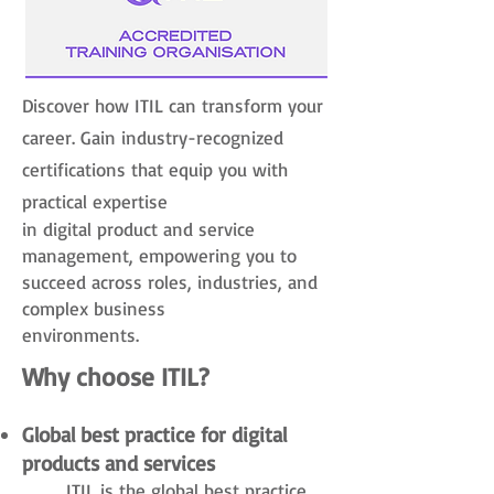
Discover how ITIL can transform your
career. Gain industry-recognized
certifications that equip you with
practical expertise
in digital product and service
management, empowering you to
succeed across roles, industries, and
complex business
environments.
Why choose ITIL?
Global best practice for digital
products and services
​ITIL is the global best practice