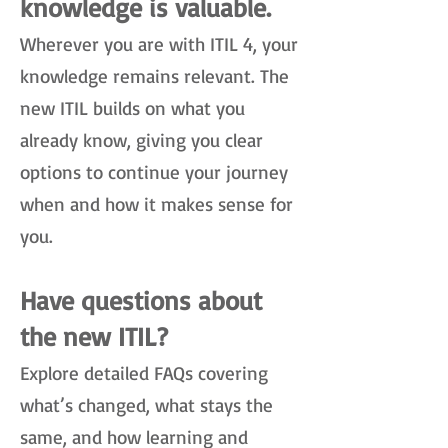
knowledge is valuable.
Wherever you are with ITIL 4, your
knowledge remains relevant. The
new ITIL builds on what you
already know, giving you clear
options to continue your journey
when and how it makes sense for
you.
Have questions about
the new ITIL?
Explore detailed FAQs covering
what’s changed, what stays the
same, and how learning and