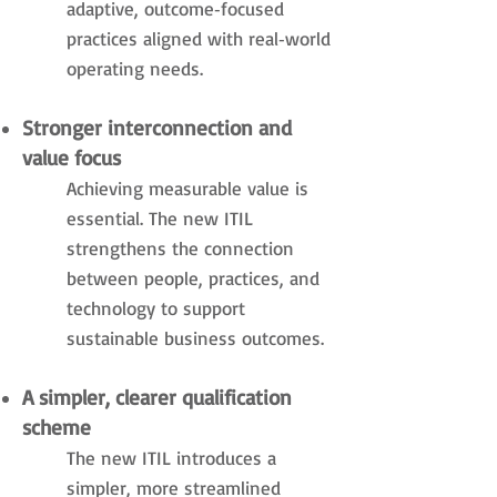
adaptive, outcome‑focused
practices aligned with real‑world
operating needs.
Stronger interconnection and
value focus
Achieving measurable value is
essential. The new ITIL
strengthens the connection
between people, practices, and
technology to support
sustainable business outcomes.
A simpler, clearer qualification
scheme
The new ITIL introduces a
simpler, more streamlined