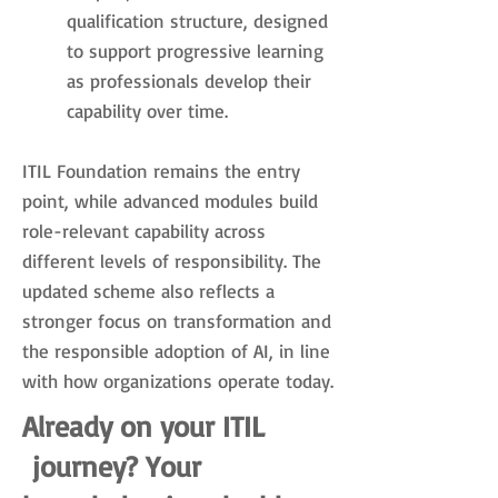
qualification structure, designed
to support progressive learning
as professionals develop their
capability over time.
ITIL Foundation remains the entry
point, while advanced modules build
role-relevant capability across
different levels of responsibility. The
updated scheme also reflects a
stronger focus on transformation and
the responsible adoption of AI, in line
with how organizations operate today.
Already on your ITIL
journey? Your