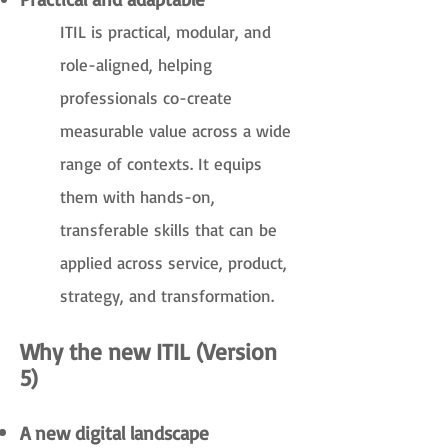
ITIL is practical, modular, and
role-aligned, helping
professionals co-create
measurable value across a wide
range of contexts. It equips
them with hands-on,
transferable skills that can be
applied across service, product,
strategy, and transformation.
Why the new ITIL (Version
5)
A new digital landscape