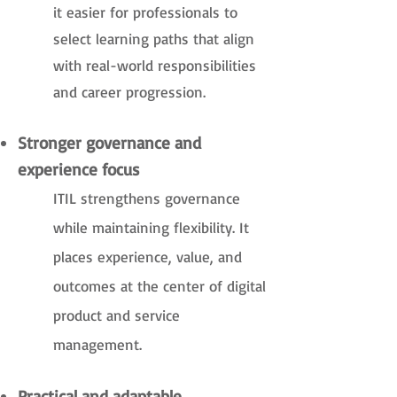
it easier for professionals to
select learning paths that align
with real-world responsibilities
and career progression.
Stronger governance and
experience focus
ITIL strengthens governance
while maintaining flexibility. It
places experience, value, and
outcomes at the center of digital
product and service
management.
Practical and adaptable