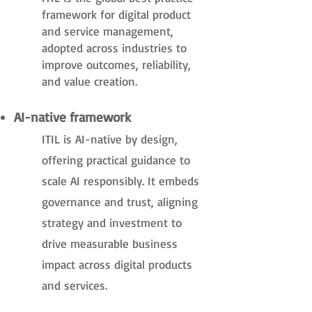
framework for digital product
and service management,
adopted across industries to
improve outcomes, reliability,
and value creation.
AI-native framework
ITIL is AI-native by design,
offering practical guidance to
scale AI responsibly. It embeds
governance and trust, aligning
strategy and investment to
drive measurable business
impact across digital products
and services.