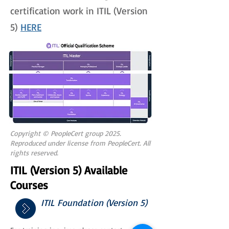
certification work in ITIL (Version
5)
HERE
Copyright © PeopleCert group 2025.
Reproduced under license from PeopleCert. All
rights reserved.
ITIL (Version 5) Available
Courses
ITIL Foundation (Version 5)