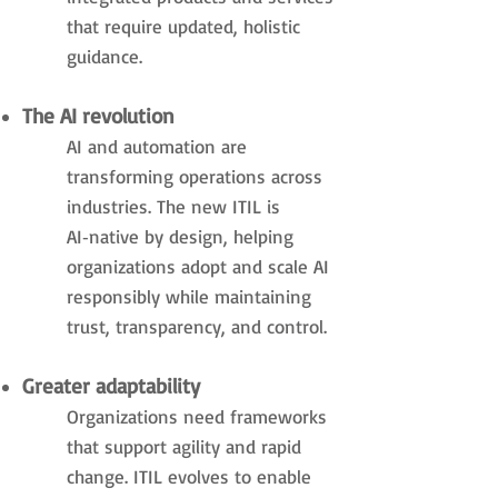
that require updated, holistic
guidance.
The AI revolution
AI and automation are
transforming operations across
industries. The new ITIL is
AI‑native by design, helping
organizations adopt and scale AI
responsibly while maintaining
trust, transparency, and control.
Greater adaptability
Organizations need frameworks
that support agility and rapid
change. ITIL evolves to enable