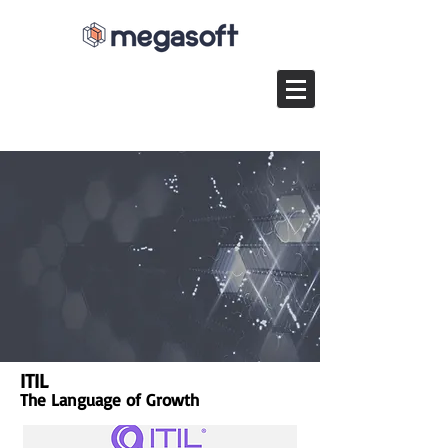
ITIL
The Language of Growth