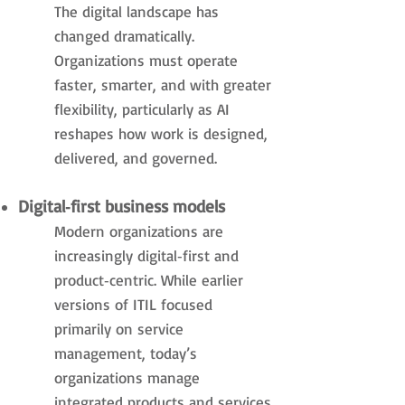
The digital landscape has
changed dramatically.
Organizations must operate
faster, smarter, and with greater
flexibility, particularly as AI
reshapes how work is designed,
delivered, and governed.
Digital‑first business models
Modern organizations are
increasingly digital‑first and
product‑centric. While earlier
versions of ITIL focused
primarily on service
management, today’s
organizations manage
integrated products and services