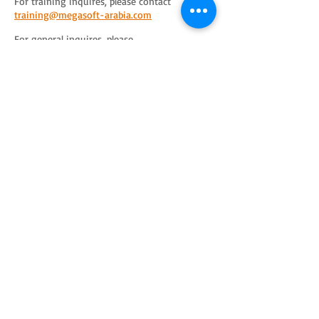
For training inquires, please contact
training@megasoft-arabia.com
For general inquires, please
contact
info@megasoft-arabia.com
ITIL® and the Swirl logo are registered
trademarks of the PeopleCert group. Used under
licence from PeopleCert. All rights reserved.