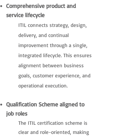
Comprehensive product and
service lifecycle
ITIL connects strategy, design,
delivery, and continual
improvement through a single,
integrated lifecycle. This ensures
alignment between business
goals, customer experience, and
operational execution.
Qualification Scheme aligned to
job roles
The ITIL certification scheme is
clear and role-oriented, making