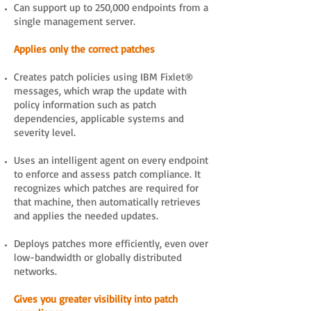
Can support up to 250,000 endpoints from a
single management server.
Applies only the correct patches
Creates patch policies using IBM Fixlet®
messages, which wrap the update with
policy information such as patch
dependencies, applicable systems and
severity level.
Uses an intelligent agent on every endpoint
to enforce and assess patch compliance. It
recognizes which patches are required for
that machine, then automatically retrieves
and applies the needed updates.
Deploys patches more efficiently, even over
low-bandwidth or globally distributed
networks.
Gives you greater visibility into patch