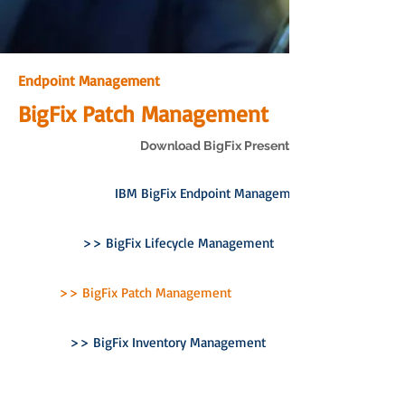
Endpoint Management
BigFix Patch Management
Download BigFix Presentation
IBM BigFix Endpoint Management
>> BigFix Lifecycle Management
>> BigFix Patch Management
>> BigFix Inventory Management