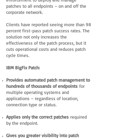
patches to all endpoints – on and off the
corporate network.
Clients have reported seeing more than 98
percent first-pass patch success rates. The
solution not only increases the
effectiveness of the patch process, but it
cuts operational costs and reduces patch
cycle times.
IBM BigFix Patch:
Provides automated patch management to
hundreds of thousands of endpoints
for
multiple operating systems and
applications – regardless of location,
connection type or status.
Applies only the correct patches
required
by the endpoint.
Gives you greater visibility into patch