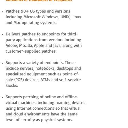
Patches 90+ OS types and versions
including Microsoft Windows, UNIX, Linux
and Mac operating systems.
Delivers patches to endpoints for third-
party applications from vendors including
Adobe, Mozilla, Apple and Java, along with
customer-supplied patches.
Supports a variety of endpoints. These
include servers, notebooks, desktops and
specialized equipment such as point-of-
sale (POS) devices, ATMs and self-service
kiosks.
Supports patching of online and offline
virtual machines, including roaming devices
using Internet connections so that virtual
and cloud environments have the same
level of security as physical systems.