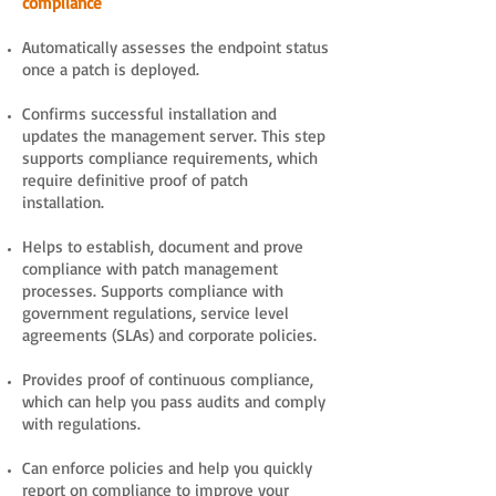
compliance
Automatically assesses the endpoint status
once a patch is deployed.
Confirms successful installation and
updates the management server. This step
supports compliance requirements, which
require definitive proof of patch
installation.
Helps to establish, document and prove
compliance with patch management
processes. Supports compliance with
government regulations, service level
agreements (SLAs) and corporate policies.
Provides proof of continuous compliance,
which can help you pass audits and comply
with regulations.
Can enforce policies and help you quickly
report on compliance to improve your