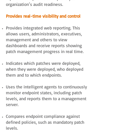
organization’s audit readiness.
Provides real-time visibility and control
Provides integrated web reporting. This
allows users, administrators, executives,
management and others to view
dashboards and receive reports showing
patch management progress in real time.
Indicates which patches were deployed,
when they were deployed, who deployed
them and to which endpoints.
Uses the intelligent agents to continuously
monitor endpoint states, including patch
levels, and reports them to a management
server.
Compares endpoint compliance against
defined policies, such as mandatory patch
levels.