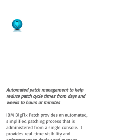
Automated patch management to help
reduce patch cycle times from days and
weeks to hours or minutes
IBM BigFix Patch provides an automated,
simplified patching process that is
administered from a single console. It
provides real-time visibility and
enforcement to deploy and manage