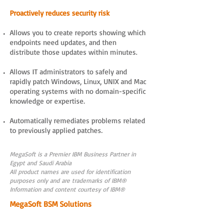
Proactively reduces security risk
Allows you to create reports showing which
endpoints need updates, and then
distribute those updates within minutes.
Allows IT administrators to safely and
rapidly patch Windows, Linux, UNIX and Mac
operating systems with no domain-specific
knowledge or expertise.
Automatically remediates problems related
to previously applied patches.
MegaSoft is a Premier IBM Business Partner in
Egypt and Saudi Arabia
All product names are used for identification
purposes only and are trademarks of IBM®
Information and content courtesy of IBM®
MegaSoft BSM Solutions