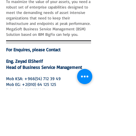
To maximize the value of your assets, you need a
robust set of enterprise capabilities designed to
meet the demanding needs of asset intensive
organizations that need to keep their
infrastructure and endpoints at peak performance.
MegaSoft Business Service Management (BSM)
Solution based on IBM BigFix can help you.
For Enquires, please Contact
Eng. Zeyad ElSherif
Head of Business Service Management
Mob KSA:
+966(54) 712 39 49
Mob EG:
+2(010) 64 125 125
Tel:
+202 22916581
/7
Emai:
z_elsherif@megasoft-arabia.com