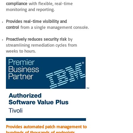
compliance
with flexible, real-time
monitoring and reporting.
Provides real-time visibility and
control
from a single management console.
Proactively reduces security risk
by
streamlining remediation cycles from
weeks to hours.
Provides automated patch management to
hundreds of thousands of endpoints