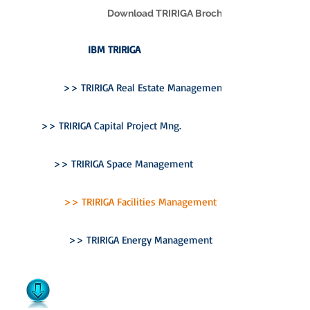
Download TRIRIGA Brochure
IBM TRIRIGA
>> TRIRIGA Real Estate Management
>> TRIRIGA Capital Project Mng.
>> TRIRIGA Space Management
>> TRIRIGA Facilities Management
>> TRIRIGA Energy Management