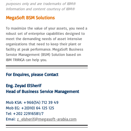
purposes only and are trademarks of IBM®
Information and content courtesy of IBM®
MegaSoft BSM Solutions
To maximize the value of your assets, you need a
robust set of enterprise capabilities designed to
meet the demanding needs of asset intensive
organizations that need to keep their plant or
facility at peak performance. MegaSoft Business
Service Management (BSM) Solution based on
IBM TRIRIGA can help you.
For Enquires, please Contact
Eng. Zeyad ElSherif
Head of Business Service Management
Mob KSA:
+966(54) 712 39 49
Mob EG:
+2(010) 64 125 125
Tel:
+202 22916581
/7
Emai:
z_elsherif@megasoft-arabia.com