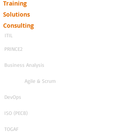
Training
Solutions
Consulting
ITIL
PRINCE2
Business Analysis
Agile & Scrum
DevOps
ISO (PECB)
TOGAF