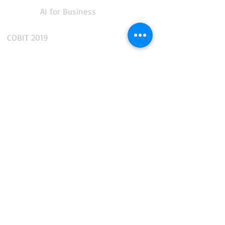
AI for Business
COBIT 2019
CMMS and Enterprise Asset Management
IT Service Management
IT Operations Management
App Performance and Observability
Integration and API Management
Facilities and Real Estate Management
Business Intelligence and Reporting
Data, AI and Business Analytics
End-to-end Business Automation