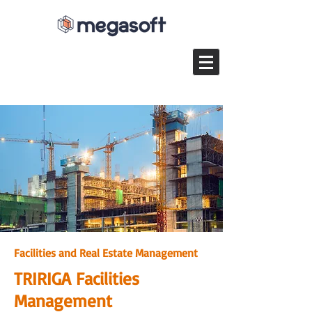
Facilities and Real Estate Management​
TRIRIGA Facilities
Management