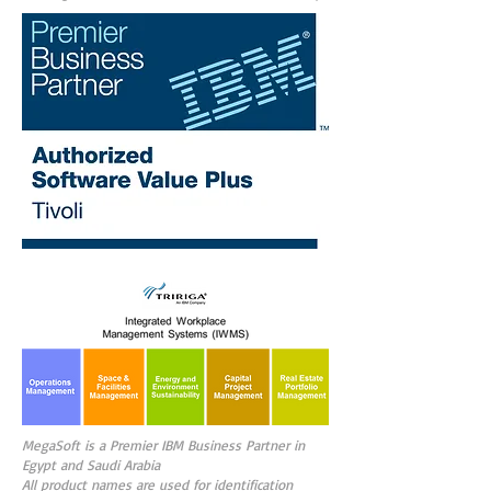
MegaSoft is a Premier IBM Business Partner in
Egypt and Saudi Arabia
All product names are used for identification