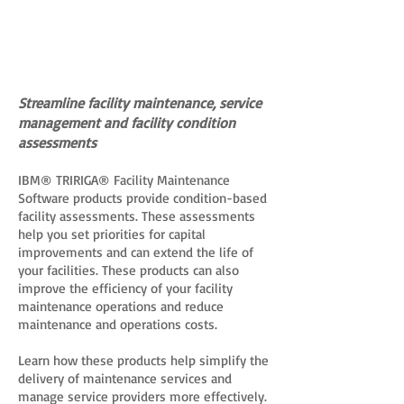
Streamline facility maintenance, service
management and facility condition
assessments
IBM® TRIRIGA® Facility Maintenance
Software products provide condition-based
facility assessments. These assessments
help you set priorities for capital
improvements and can extend the life of
your facilities. These products can also
improve the efficiency of your facility
maintenance operations and reduce
maintenance and operations costs.
Learn how these products help simplify the
delivery of maintenance services and
manage service providers more effectively.