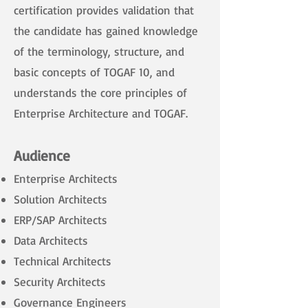
certification provides validation that
the candidate has gained knowledge
of the terminology, structure, and
basic concepts of TOGAF 10, and
understands the core principles of
Enterprise Architecture and TOGAF.
Audience
Enterprise Architects
Solution Architects
ERP/SAP Architects
Data Architects
Technical Architects
Security Architects
Governance Engineers