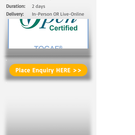
Duration:
2 days​
Delivery:
In-Person OR Live-Online ​
Place Enquiry HERE >>