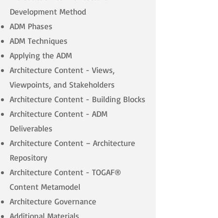
Development Method
ADM Phases
ADM Techniques
Applying the ADM
Architecture Content - Views,
Viewpoints, and Stakeholders
Architecture Content - Building Blocks
Architecture Content - ADM
Deliverables
Architecture Content – Architecture
Repository
Architecture Content - TOGAF®
Content Metamodel
Architecture Governance
Additional Materials