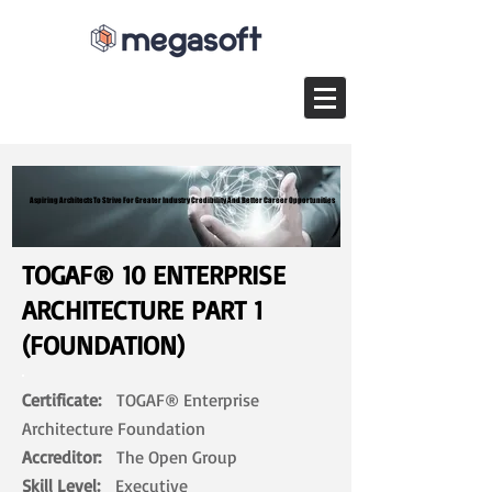
Aspiring Architects To Strive For Greater Industry Credibility And Better Career Opportunities
Aspiring Architects To Strive For Greater Industry Credibility And Better Career Opportunities
TOGAF® 10 ENTERPRISE
ARCHITECTURE PART 1
(FOUNDATION)
Certificate:
TOGAF® Enterprise
Architecture Foundation
Accreditor:
The Open Group
Skill Level:
Executive