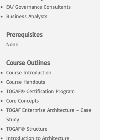
EA/ Governance Consultants
Business Analysts
Prerequisites
None.
Course Outlines
Course Introduction
Course Handouts
TOGAF® Certification Program
Core Concepts
TOGAF Enterprise Architecture – Case
Study
TOGAF® Structure
Introduction to Architecture