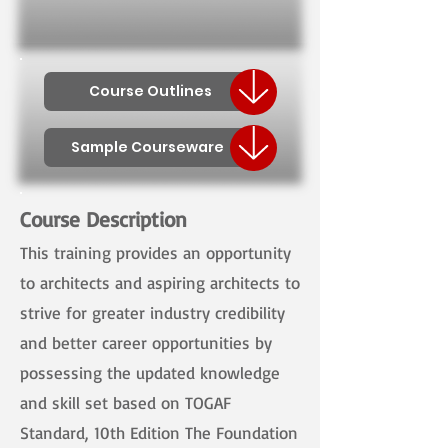
Course Outlines
Sample Courseware
Course Description
This training provides an opportunity
to architects and aspiring architects to
strive for greater industry credibility
and better career opportunities by
possessing the updated knowledge
and skill set based on TOGAF
Standard, 10th Edition The Foundation