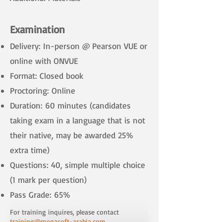
​
Examination
Delivery: In-person @ Pearson VUE or
online with ONVUE
Format: Closed book
Proctoring: Online
Duration: 60 minutes (candidates
taking exam in a language that is not
their native, may be awarded 25%
extra time)
Questions: 40, simple multiple choice
(1 mark per question)
Pass Grade: 65%
For training inquires, please contact
training@megasoft-arabia.com