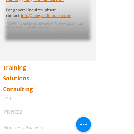
For general inquires, please
contact
info@megasoft-arabia.com
TOGAF® is a registered trademark of The Open Group in the
United States and other countries.
Training
Solutions
Consulting
ITIL
PRINCE2
Business Analysis