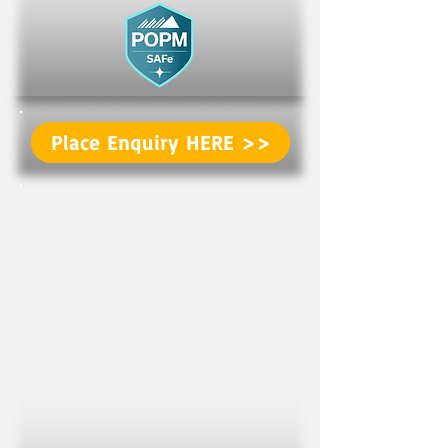
Place Enquiry HERE >>