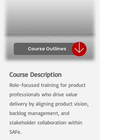
Course Outlines
Course Description
Role-focused training for product
professionals who drive value
delivery by aligning product vision,
backlog management, and
stakeholder collaboration within
SAFe.