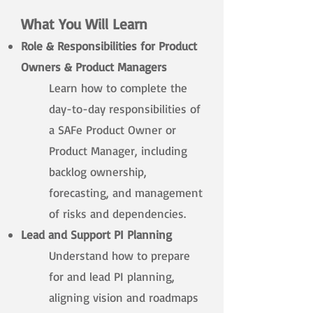
What You Will Learn
Role & Responsibilities for Product
Owners & Product Managers
Learn how to complete the
day-to-day responsibilities of
a SAFe Product Owner or
Product Manager, including
backlog ownership,
forecasting, and management
of risks and dependencies.​
Lead and Support PI Planning
Understand how to prepare
for and lead PI planning,
aligning vision and roadmaps