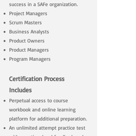
success in a SAFe organization.
Project Managers
Scrum Masters
Business Analysts
Product Owners
Product Managers
Program Managers
Certification Process
Includes
Perpetual access to course
workbook and online learning
platform for additional preparation.
An unlimited attempt practice test