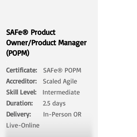
SAFe® Product
Owner/Product Manager
(POPM)
Certificate:
SAFe® POPM
Accreditor:
Scaled Agile
Skill Level:
Intermediate
Duration:
2.5 days​
Delivery:
In-Person OR
Live-Online ​