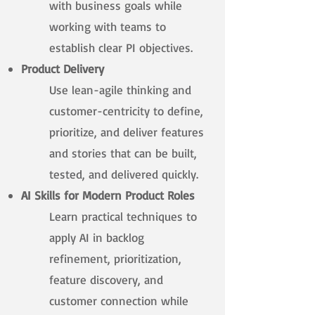
with business goals while
working with teams to
establish clear PI objectives.​
Product Delivery
Use lean-agile thinking and
customer-centricity to define,
prioritize, and deliver features
and stories that can be built,
tested, and delivered quickly.​
AI Skills for Modern Product Roles
Learn practical techniques to
apply AI in backlog
refinement, prioritization,
feature discovery, and
customer connection while