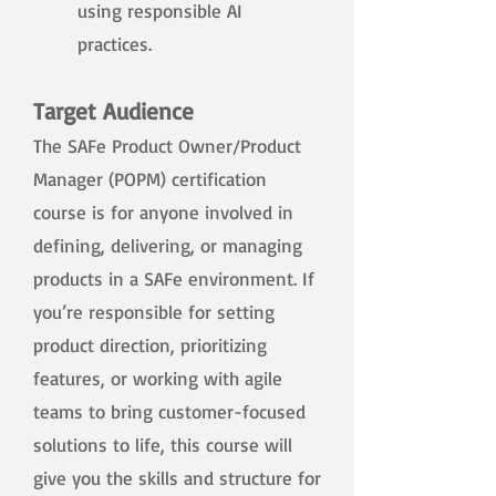
using responsible AI
practices.​
Target Audience
The SAFe Product Owner/Product
Manager (POPM) certification
course is for anyone involved in
defining, delivering, or managing
products in a SAFe environment. If
you’re responsible for setting
product direction, prioritizing
features, or working with agile
teams to bring customer-focused
solutions to life, this course will
give you the skills and structure for