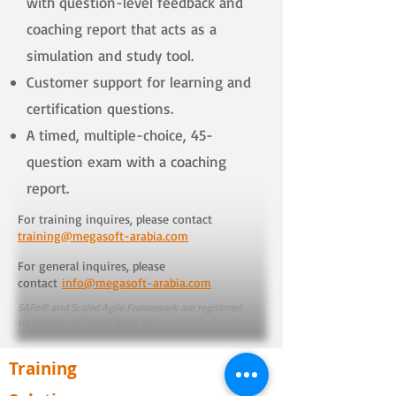
with question-level feedback and
coaching report that acts as a
simulation and study tool.
Customer support for learning and
certification questions.
A timed, multiple-choice, 45-
question exam with a coaching
report.
For training inquires, please contact
training@megasoft-arabia.com
For general inquires, please
contact
info@megasoft-arabia.com
SAFe® and Scaled Agile Framework are registered
trademarks of Scaled Agile, Inc.
Training