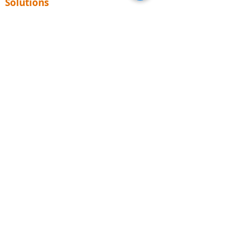
Solutions
Consulting
ITIL
PRINCE2
Business Analysis
Agile & Scrum
DevOps
ISO (PECB)
TOGAF
AI for Business