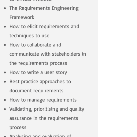
The Requirements Engineering
Framework
How to elicit requirements and
techniques to use
How to collaborate and
communicate with stakeholders in
the requirements process
How to write a user story
Best practice approaches to
document requirements
How to manage requirements
Validating, prioritising and quality
assurance in the requirements
process
Analysing and evaluation of