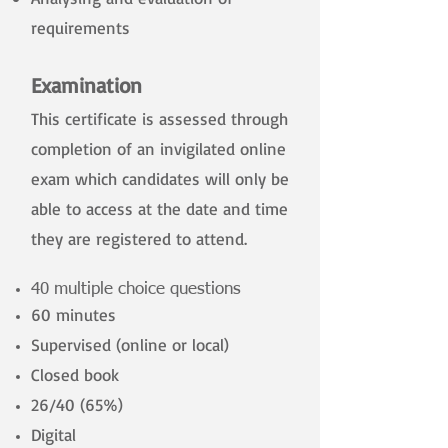
requirements
​
Examination
This certificate is assessed through
completion of an invigilated online
exam which candidates will only be
able to access at the date and time
they are registered to attend.
40 multiple choice questions
60 minutes
Supervised (online or local)
Closed book
26/40 (65%)
Digital