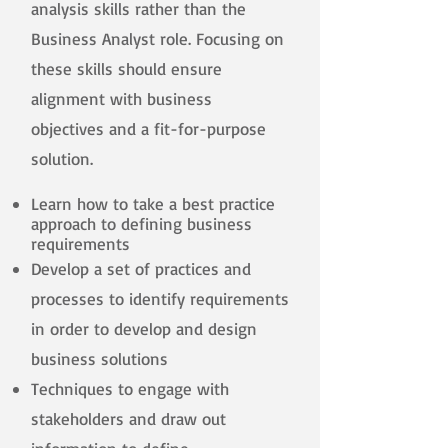
analysis skills rather than the
Business Analyst role. Focusing on
these skills should ensure
alignment with business
objectives and a fit-for-purpose
solution.
Learn how to take a best practice
approach to defining business
requirements
Develop a set of practices and
processes to identify requirements
in order to develop and design
business solutions
Techniques to engage with
stakeholders and draw out