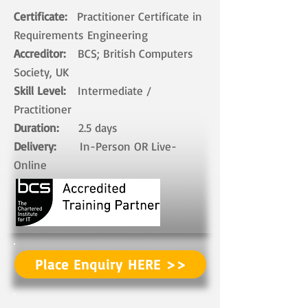
Certificate:
Practitioner​ Certificate in
Requirements Engineering
Accreditor:
BCS; British Computers
Society, UK
Skill Level:
Intermediate /
Practitioner
Duration:
2.5 days​
Delivery:
In-Person OR Live-
Online ​
Place Enquiry HERE >>