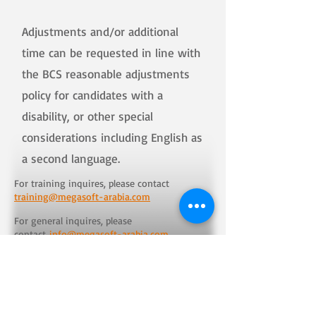
Adjustments and/or additional
time can be requested in line with
the BCS reasonable adjustments
policy for candidates with a
disability, or other special
considerations including English as
a second language.
For training inquires, please contact
training@megasoft-arabia.com
For general inquires, please
contact
info@megasoft-arabia.com
Training
Solutions