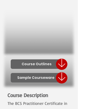
Course Outlines
Sample Courseware
Course Description
The BCS Practitioner Certificate in