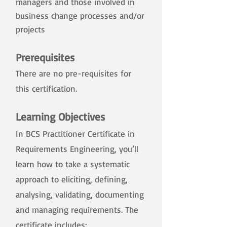
managers and those involved in
business change processes and/or
projects
Prerequisites
There are no pre-requisites for
this certification.
​
Learning Objectives
In BCS Practitioner Certificate in
Requirements Engineering, you’ll
learn how to take a systematic
approach to eliciting, defining,
analysing, validating, documenting
and managing requirements. The
certificate includes: