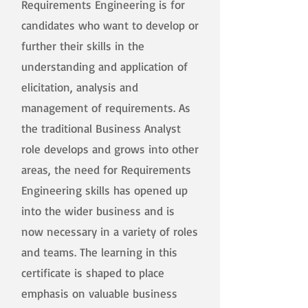
Requirements Engineering is for
candidates who want to develop or
further their skills in the
understanding and application of
elicitation, analysis and
management of requirements. As
the traditional Business Analyst
role develops and grows into other
areas, the need for Requirements
Engineering skills has opened up
into the wider business and is
now necessary in a variety of roles
and teams. The learning in this
certificate is shaped to place
emphasis on valuable business