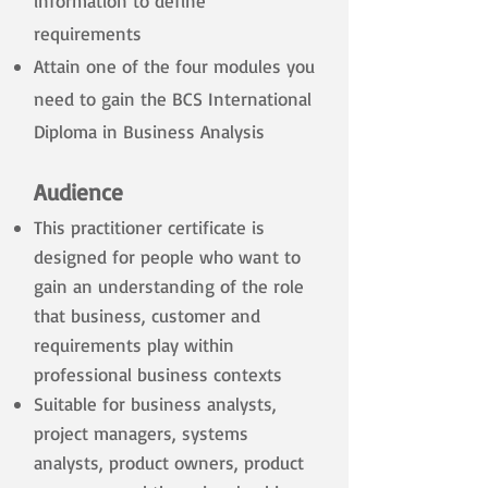
information to define
requirements
Attain one of the four modules you
need to gain the BCS International
Diploma in Business Analysis
Audience
This practitioner certificate is
designed for people who want to
gain an understanding of the role
that business, customer and
requirements play within
professional business contexts
Suitable for business analysts,
project managers, systems
analysts, product owners, product