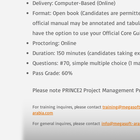
Delivery: Computer-Based (Online)
Format: Open book (Candidates are permitted
official manual may be annotated and tabula
have the option to use your Official Core G
Proctoring: Online
Duration: 150 minutes (candidates taking e
Questions: #70, simple multiple choice (1 m
Pass Grade: 60%
​Please note PRINCE2 Project Management P
For training inquires, please contact
training@megasoft
arabia.com
For general inquires, please contact
info@megasoft-ara