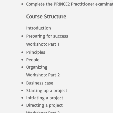
Complete the PRINCE2 Practitioner examina
Course Structure
Introduction
Preparing for success
Workshop: Part 1
Principles
People
Organizing
Workshop: Part 2
Business case
Starting up a project
Initiating a project
Directing a project
Workshop: Part 3