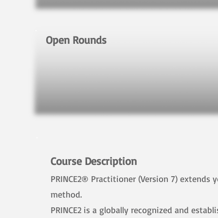
Open Rounds
Course Description
PRINCE2® Practitioner (Version 7) extends
method.
​PRINCE2 is a globally recognized and estab