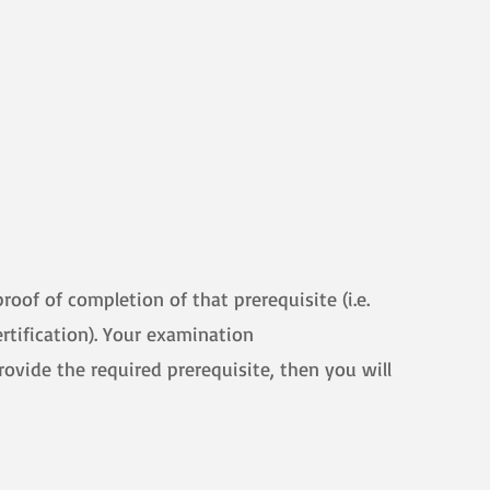
oof of completion of that prerequisite (i.e.
ertification). Your examination
provide the required prerequisite, then you will