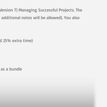
Version 7) Managing Successful Projects. The
additional notes will be allowed). You also
ed 25% extra time)
ther as a bundle