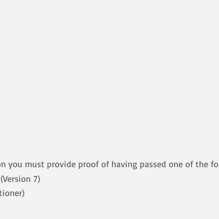
on you must provide proof of having passed one of the fo
Version 7)
tioner)