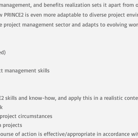
anagement, and benefits realization sets it apart from ot
w PRINCE2 is even more adaptable to diverse project env
the project management sector and adapts to evolving wor
ed)
ct management skills
 skills and know-how, and apply this in a realistic cont
ok
t project circumstances
 projects
urse of action is effective/appropriate in accordance wi