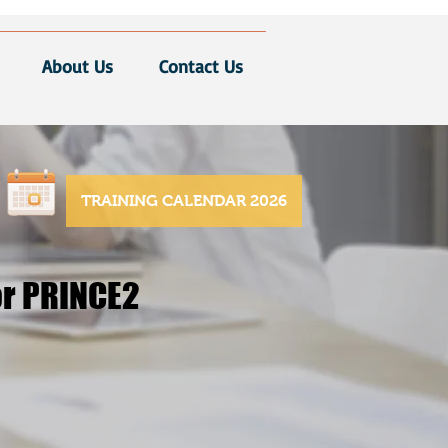
About Us
Contact Us
TRAINING CALENDAR 2026
or PRINCE2
or PRINCE2