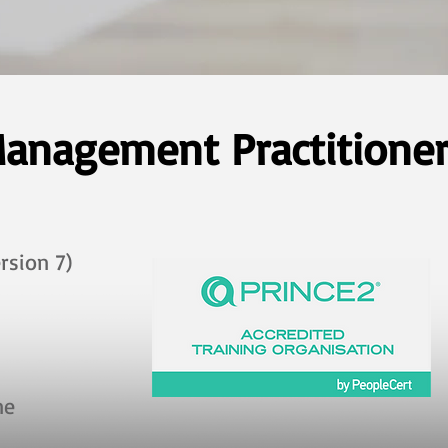
anagement Practitioner 
rsion 7)
ine ​