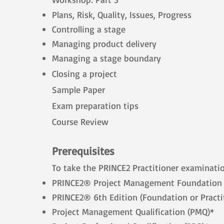
Plans, Risk, Quality, Issues, Progress
Controlling a stage
Managing product delivery
Managing a stage boundary
Closing a project
Sample Paper
Exam preparation tips
Course Review
Prerequisites
To take the PRINCE2 Practitioner examinati
PRINCE2® Project Management Foundation (
PRINCE2® 6th Edition (Foundation or Practi
Project Management Qualification (PMQ)*