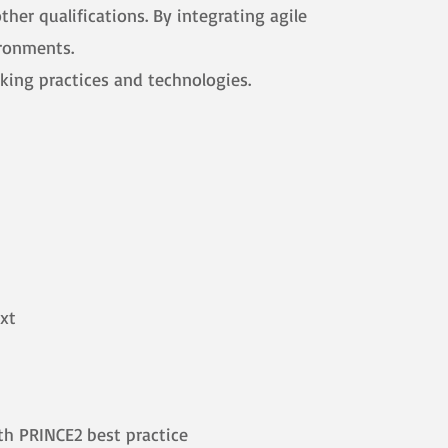
her qualifications. By integrating agile
ironments.
king practices and technologies.
ext
th PRINCE2 best practice