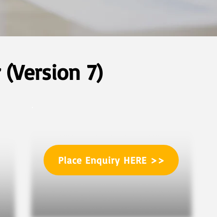
(Version 7)
Place Enquiry HERE >>