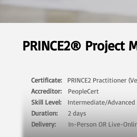
PRINCE2® Project M
Certificate:
PRINCE2 Practitioner (Ve
Accreditor:
PeopleCert
Skill Level:
Intermediate/Advanced​
Duration:
2 days​
Delivery:
In-Person OR Live-Onl