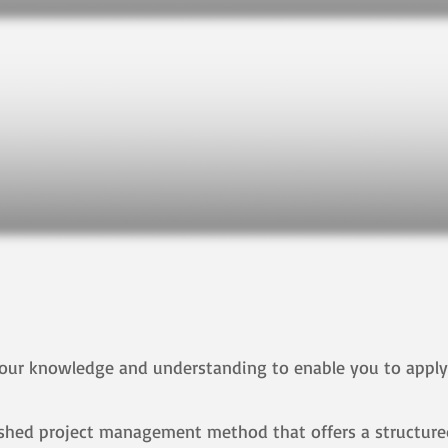
 your knowledge and understanding to enable you to appl
lished project management method that offers a structured