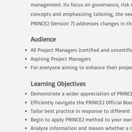
management. Its focus on governance, risk m
concepts and emphasizing tailoring, the ne
​PRINCE2 (Version 7) addresses changes in 
Audience
All Project Managers (certified and uncertifi
Aspiring Project Managers
For everyone aiming to enhance their proje
Learning Objectives
Demonstrate a wider appreciation of PRINCE2
Efficiently navigate the PRINCE2 Official Bo
Tailor best practice in response to differen
Begin to apply PRINCE2 method to your own
Analyze information and reason whether a co