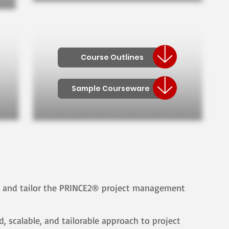
Course Outlines
Sample Courseware
y and tailor the PRINCE2® project management
, scalable, and tailorable approach to project