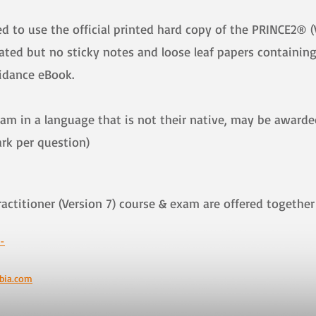
 to use the official printed hard copy of the PRINCE2® (
ted but no sticky notes and loose leaf papers containing 
uidance eBook.
xam in a language that is not their native, may be award
ark per question)
ractitioner (Version 7) course & exam are offered toge
-
bia.com