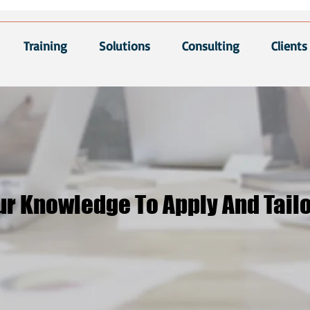
Training
Solutions
Consulting
Clients
ur Knowledge To Apply And Tail
ur Knowledge To Apply And Tail