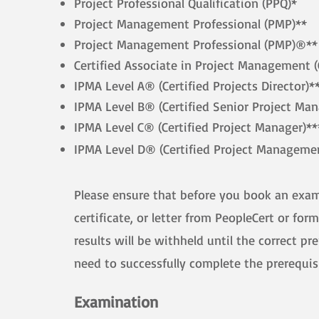
Project Professional Qualification (PPQ)*
Project Management Professional (PMP)**
Project Management Professional (PMP)®**
Certified Associate in Project Management 
IPMA Level A® (Certified Projects Director)*
IPMA Level B® (Certified Senior Project Man
IPMA Level C® (Certified Project Manager)**
IPMA Level D® (Certified Project Managemen
Please ensure that before you book an exam w
certificate, or letter from PeopleCert or fo
results will be withheld until the correct pr
need to successfully complete the prerequisi
​
Examination