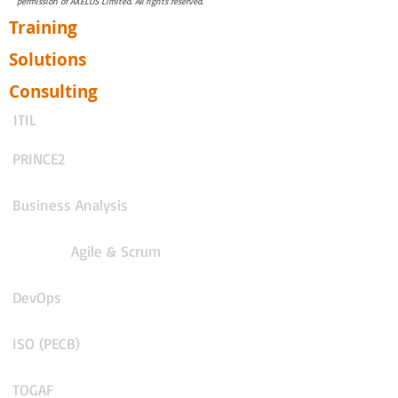
permission of AXELOS Limited. All rights reserved.
Training
Solutions
Consulting
ITIL
PRINCE2
Business Analysis
Agile & Scrum
DevOps
ISO (PECB)
TOGAF