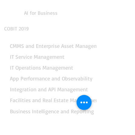
AI for Business
COBIT 2019
CMMS and Enterprise Asset Management
IT Service Management
IT Operations Management
App Performance and Observability
Integration and API Management
Facilities and Real Estate Management
Business Intelligence and Reporting
Data, AI and Business Analytics
End-to-end Business Automation