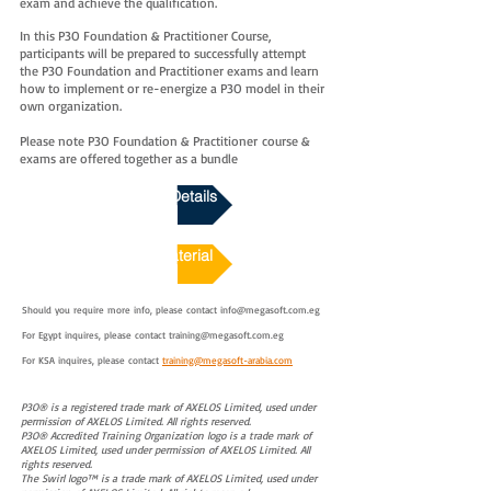
exam and achieve the qualification.
In this P3O Foundation & Practitioner Course,
participants will be prepared to successfully attempt
the P3O Foundation and Practitioner exams and learn
how to implement or re-energize a P3O model in their
own organization.
Please note P3O Foundation & Practitioner
course &
exams are offered together as a bundle
Download Course Details
Course Sample Material
Should you require more info, please contact
info@megasoft.com.eg
For Egypt inquires, please contact
training@megasoft.com.eg
For KSA inquires, please contact
training@megasoft-arabia.com
P3O® is a registered trade mark of AXELOS Limited, used under
permission of AXELOS Limited. All rights reserved.
P3O® Accredited Training Organization logo is a trade mark of
AXELOS Limited, used under permission of AXELOS Limited. All
rights reserved.
The Swirl logo™ is a trade mark of AXELOS Limited, used under