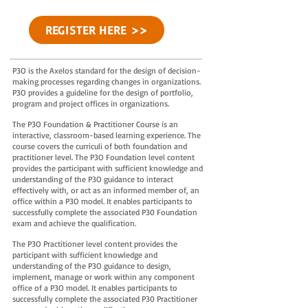
REGISTER HERE >>
P3O is the Axelos standard for the design of decision-
making processes regarding changes in organizations.
P3O provides a guideline for the design of portfolio,
program and project offices in organizations.
The P3O Foundation & Practitioner Course is an
interactive, classroom-based learning experience. The
course covers the curriculi of both foundation and
practitioner level. The P3O Foundation level content
provides the participant with sufficient knowledge and
understanding of the P3O guidance to interact
effectively with, or act as an informed member of, an
office within a P3O model. It enables participants to
successfully complete the associated P30 Foundation
exam and achieve the qualification.
The P3O Practitioner level content provides the
participant with sufficient knowledge and
understanding of the P3O guidance to design,
implement, manage or work within any component
office of a P3O model. It enables participants to
successfully complete the associated P30 Practitioner