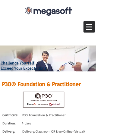
Challenge Yourself...
Exceed Your Expectations!
P3O® Foundation & Practitioner
Certificate:
P3O Foundation & Practitioner
Duration:
4 days
Delivery:
Delivery: Classroom OR Live-Online (Virtual)