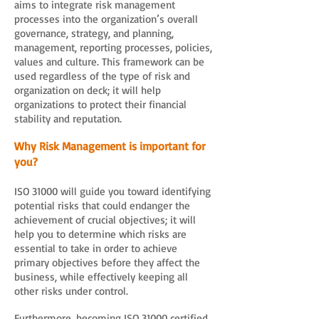
aims to integrate risk management
processes into the organization’s overall
governance, strategy, and planning,
management, reporting processes, policies,
values and culture. This framework can be
used regardless of the type of risk and
organization on deck; it will help
organizations to protect their financial
stability and reputation.
Why Risk Management is important for
you?
ISO 31000 will guide you toward identifying
potential risks that could endanger the
achievement of crucial objectives; it will
help you to determine which risks are
essential to take in order to achieve
primary objectives before they affect the
business, while effectively keeping all
other risks under control.
Furthermore, becoming ISO 31000 certified