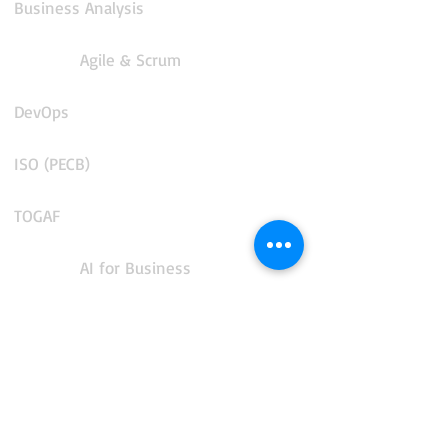
Business Analysis
Agile & Scrum
DevOps
ISO (PECB)
TOGAF
AI for Business
COBIT 2019
CMMS and Enterprise Asset Management
IT Service Management