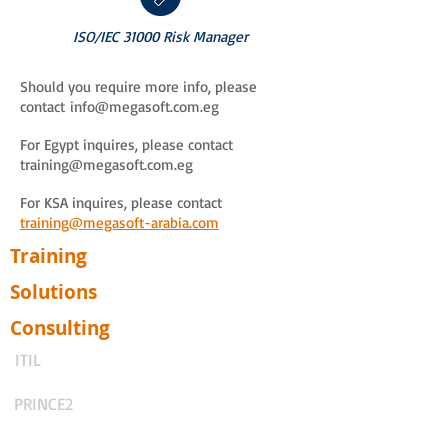
ISO/IEC 31000 Risk Manager
Should you require more info, please
contact
info@megasoft.com.eg
For Egypt inquires, please contact
training@megasoft.com.eg
For KSA inquires, please contact
training@megasoft-arabia.com
Training
Solutions
Consulting
ITIL
PRINCE2