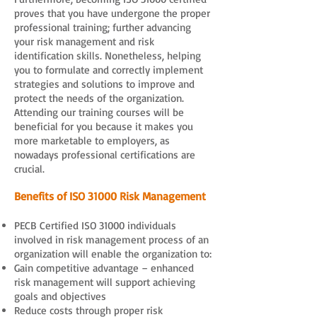
proves that you have undergone the proper
professional training; further advancing
your risk management and risk
identification skills. Nonetheless, helping
you to formulate and correctly implement
strategies and solutions to improve and
protect the needs of the organization.
Attending our training courses will be
beneficial for you because it makes you
more marketable to employers, as
nowadays professional certifications are
crucial.
Benefits of ISO 31000 Risk Management
PECB Certified ISO 31000 individuals
involved in risk management process of an
organization will enable the organization to:
Gain competitive advantage – enhanced
risk management will support achieving
goals and objectives
Reduce costs through proper risk