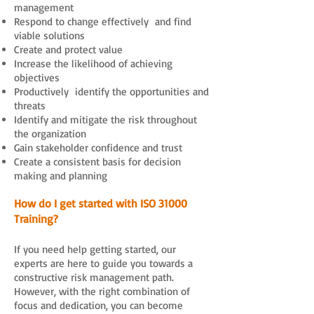
management
Respond to change effectively and find
viable solutions
Create and protect value
Increase the likelihood of achieving
objectives
Productively identify the opportunities and
threats
Identify and mitigate the risk throughout
the organization
Gain stakeholder confidence and trust
Create a consistent basis for decision
making and planning
How do I get started with ISO 31000
Training?
If you need help getting started, our
experts are here to guide you towards a
constructive risk management path.
However, with the right combination of
focus and dedication, you can become