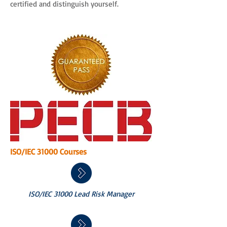
certified and distinguish yourself.
ISO/IEC 31000 Courses
ISO/IEC 31000 Lead Risk Manager