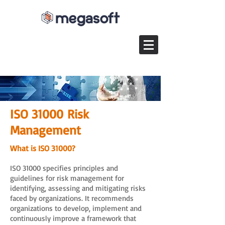
ISO 31000 Risk
Management
What is ISO 31000?
ISO 31000 specifies principles and
guidelines for risk management for
identifying, assessing and mitigating risks
faced by organizations. It recommends
organizations to develop, implement and
continuously improve a framework that