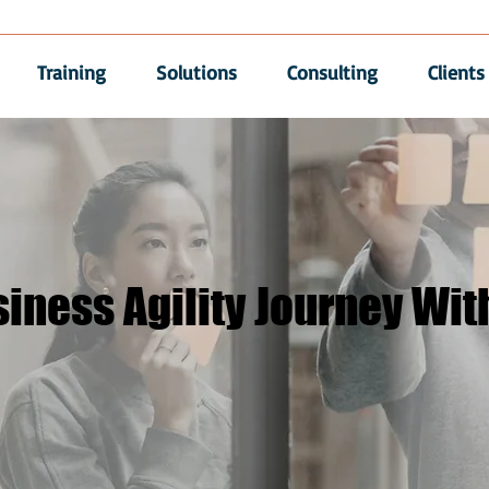
Training
Solutions
Consulting
Clients
iness Agility Journey Wit
iness Agility Journey Wit