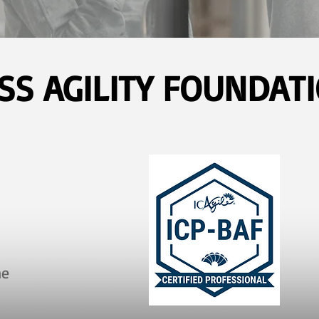
SS AGILITY FOUNDATI
ne