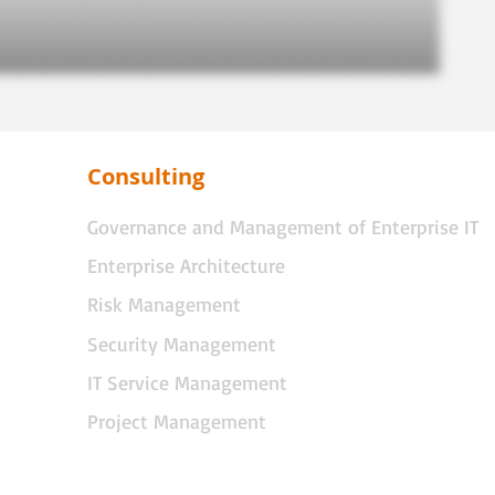
Consulting
Governance and Management of Enterprise IT
Enterprise Architecture
Risk Management
Security Management
IT Service Management
Project Management