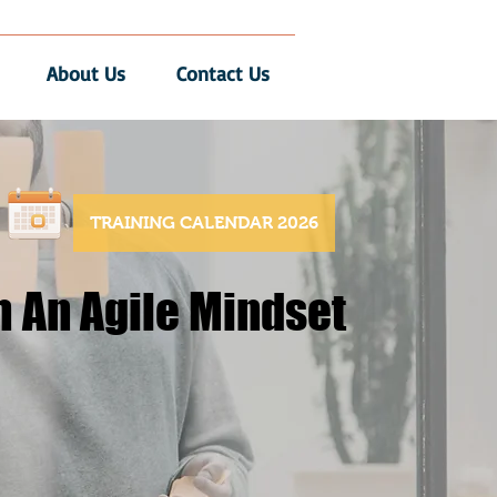
About Us
Contact Us
TRAINING CALENDAR 2026
h An Agile Mindset
h An Agile Mindset