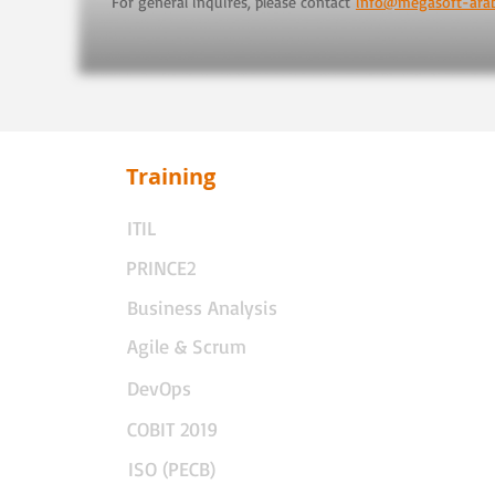
For general inquires, please contact
info@megasoft-ara
Training
ITIL
PRINCE2
Business Analysis
Agile & Scrum
DevOps
COBIT 2019
ISO (PECB)