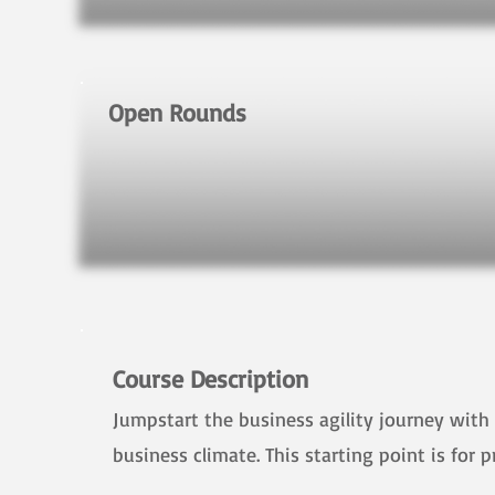
Open Rounds
Course Description
Jumpstart the business agility journey with 
business climate. This starting point is for 