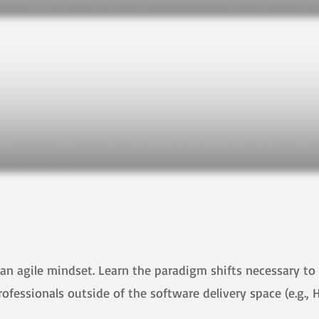
an agile mindset. Learn the paradigm shifts necessary to 
professionals outside of the software delivery space (e.g., 