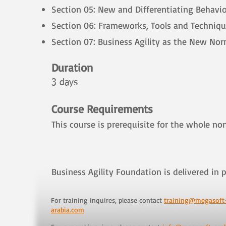
Section 05: New and Differentiating Behavio
Section 06: Frameworks, Tools and Techniq
Section 07: Business Agility as the New Nor
Duration
3 days
​
Course Requirements
This course is prerequisite for the whole non
Business Agility Foundation is delivered in p
For training inquires, please contact
training@megasoft
arabia.com