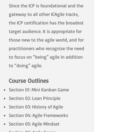
Since the ICP is foundational and the
gateway to all other ICAgile tracks,
the ICP certification has the broadest
target audience. It is appropriate for
those new to the agile world, and for
practitioners who recognize the need
to focus on “being” agile in addition
to “doing” agile.
Course Outlines
Section 01: Mini Kanban Game
Section 02: Lean Principle
Section 03: History of Agile
Section 04: Agile Frameworks
Section 05: Agile Mindset