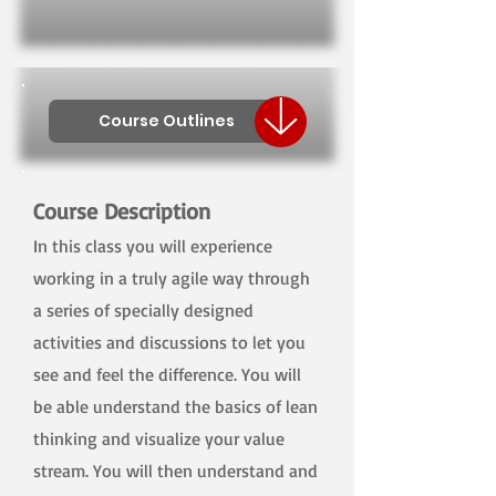
Course Outlines
Course Description
In this class you will experience
working in a truly agile way through
a series of specially designed
activities and discussions to let you
see and feel the difference. You will
be able understand the basics of lean
thinking and visualize your value
stream. You will then understand and