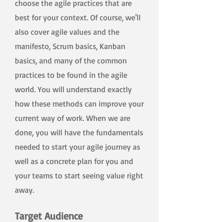
choose the agile practices that are
best for your context. Of course, we'll
also cover agile values and the
manifesto, Scrum basics, Kanban
basics, and many of the common
practices to be found in the agile
world. You will understand exactly
how these methods can improve your
current way of work. When we are
done, you will have the fundamentals
needed to start your agile journey as
well as a concrete plan for you and
your teams to start seeing value right
away.
Target Audience