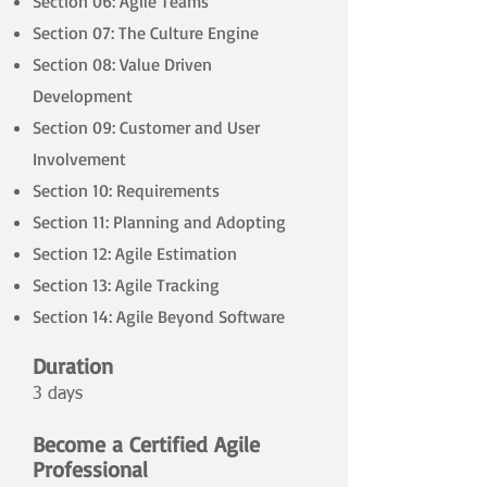
Section 06: Agile Teams
Section 07: The Culture Engine
Section 08: Value Driven
Development
Section 09: Customer and User
Involvement
Section 10: Requirements
Section 11: Planning and Adopting
Section 12: Agile Estimation
Section 13: Agile Tracking
Section 14: Agile Beyond Software
Duration
3 days
​
Become a Certified Agile
Professional