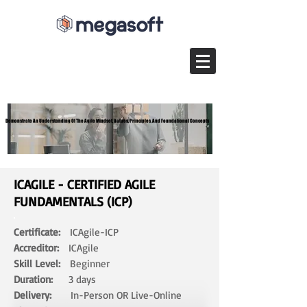
Demonstrate An Understanding Of The Agile Mindset, Values, Principles, And Foundational Concepts
Demonstrate An Understanding Of The Agile Mindset, Values, Principles, And Foundational Concepts
ICAGILE - CERTIFIED AGILE
FUNDAMENTALS (ICP)
Certificate:
ICAgile-ICP
Accreditor:
ICAgile
Skill Level:
Beginner
Duration:
3 days​
Delivery:
In-Person OR Live-Online