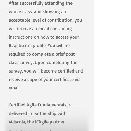
After successfully attending the
whole class, and showing an
acceptable level of contribution, you
will receive an email containing
instructions on how to access your
ICAgile.com profile. You will be
required to complete a brief post-
class survey. Upon completing the
survey, you will become certified and
receive a copy of your certificate via
email.
Certified Agile Fundamentals is
delivered in partnership with
Vidscola, the ICAgile partner.