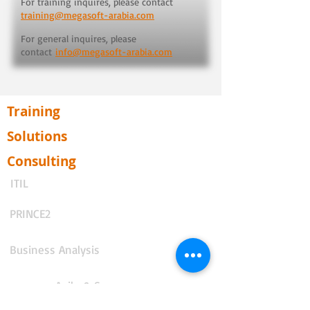
For training inquires, please contact
training@megasoft-arabia.com
For general inquires, please
contact
info@megasoft-arabia.com
Training
Solutions
Consulting
ITIL
PRINCE2
Business Analysis
Agile & Scrum