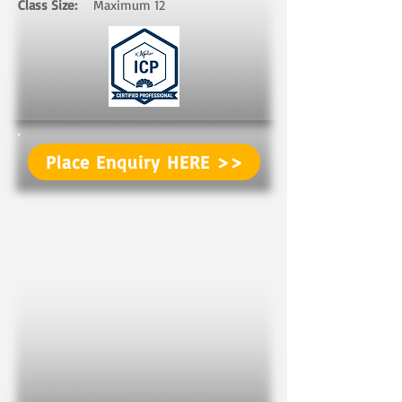
Class Size:
Maximum 12 ​ ​
Place Enquiry HERE >>