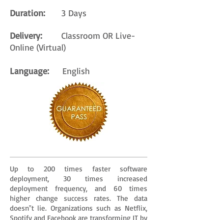
Duration:
3 Days
Delivery:
Classroom OR Live-
Online (Virtual)
Language:
English
Up to 200 times faster software
deployment, 30 times increased
deployment frequency, and 60 times
higher change success rates. The data
doesn‟t lie. Organizations such as Netflix,
Spotify and Facebook are transforming IT by