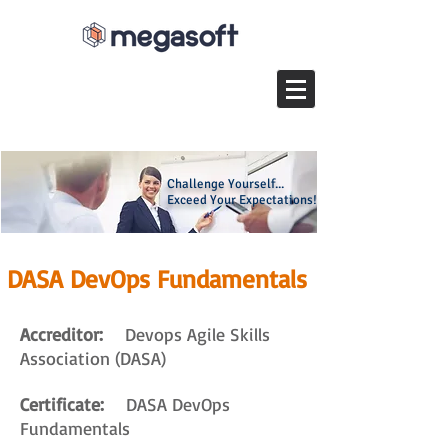
Challenge Yourself...
Exceed Your Expectations!
DASA DevOps Fundamentals
Accreditor:
Devops Agile Skills
Association (DASA)
Certificate:
DASA DevOps
Fundamentals