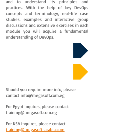
and to understand its principles and
practices. With the help of key DevOps
concepts and terminology, real-life case
studies, examples and interactive group
discussions and extensive exercises in each
module you will acquire a fundamental
understanding of DevOps.
Download Course Details
Course Sample Material
Should you require more info, please
contact
info@megasoft.com.eg
For Egypt inquires, please contact
training@megasoft.com.eg
For KSA inquires, please contact
training@megasoft-arabia.com