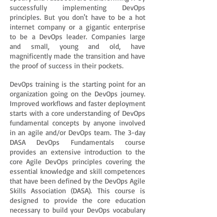
successfully implementing DevOps
principles. But you don't have to be a hot
internet company or a gigantic enterprise
to be a DevOps leader. Companies large
and small, young and old, have
magnificently made the transition and have
the proof of success in their pockets.
DevOps training is the starting point for an
organization going on the DevOps journey.
Improved workflows and faster deployment
starts with a core understanding of DevOps
fundamental concepts by anyone involved
in an agile and/or DevOps team. The 3-day
DASA DevOps Fundamentals course
provides an extensive introduction to the
core Agile DevOps principles covering the
essential knowledge and skill competences
that have been defined by the DevOps Agile
Skills Association (DASA). This course is
designed to provide the core education
necessary to build your DevOps vocabulary