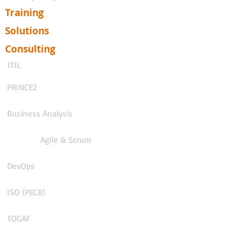
Training
Solutions
Consulting
ITIL
PRINCE2
Business Analysis
Agile & Scrum
DevOps
ISO (PECB)
TOGAF