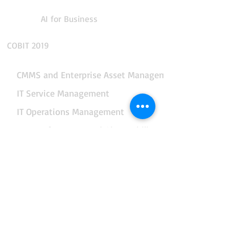
AI for Business
COBIT 2019
CMMS and Enterprise Asset Management
IT Service Management
IT Operations Management
App Performance and Observability
Integration and API Management
Facilities and Real Estate Management
Business Intelligence and Reporting
Data, AI and Business Analytics
End-to-end Business Automation