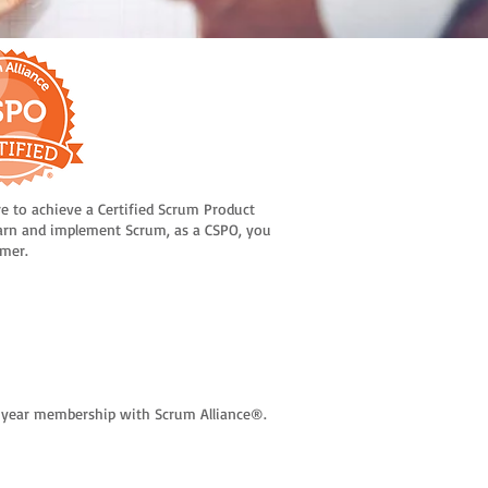
re to achieve a Certified Scrum Product
arn and implement Scrum, as a CSPO, you
omer.
wo-year membership with Scrum Alliance®.