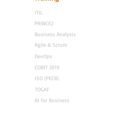
ITIL
PRINCE2
Business Analysis
Agile & Scrum
DevOps
COBIT 2019
ISO (PECB)
TOGAF
AI for Business