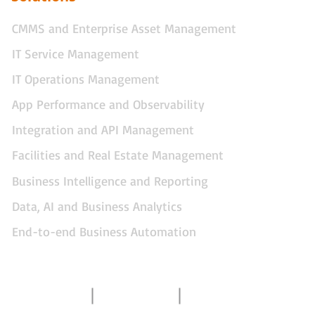
CMMS and Enterprise Asset Management
IT Service Management
IT Operations Management
App Performance and Observability
Integration and API Management
Facilities and Real Estate Management
Business Intelligence and Reporting
Data, AI and Business Analytics
End-to-end Business Automation
Contact Us
About Us
Gallery