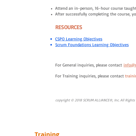
Attend an in-person, 16-hour course taught
After successfully completing the course, 
RESOURCES
CSPO Learning Objectives
Scrum Foundations Learning Objectives
For General inquiries, please contact
info@
For Training inquiries, please contact
train
copyright © 2018 SCRUM ALLIANCE®, Inc. All Rights
Training