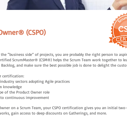
ct Owner® (CSPO)
he “business side” of projects, you are probably the right person to aspi
ertified ScrumMaster® (CSM®) helps the Scrum Team work together to le
t Backlog, and make sure the best possible job is done to delight the cust
 certification:
industry sectors adopting Agile practices
um knowledge
pe of the Product Owner role
d to continuous improvement
uct Owner on a Scrum Team, your CSPO certification gives you an initial t
tworks, gain access to deep discounts on Gatherings, and more.