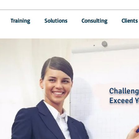
Training
Solutions
Consulting
Clients
Challenge
Exceed Y