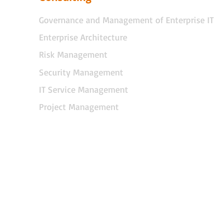
Governance and Management of Enterprise IT
Enterprise Architecture
Risk Management
Security Management
IT Service Management
Project Management