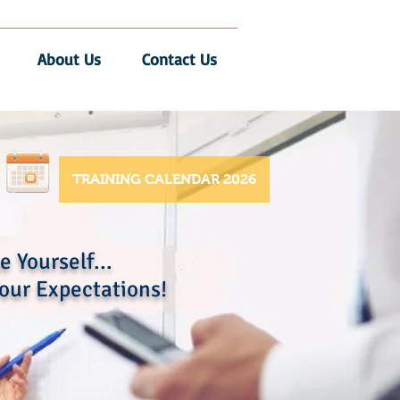
About Us
Contact Us
TRAINING CALENDAR 2026
 Yourself...
our Expectations!