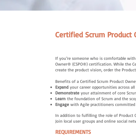
Certified Scrum Produ
If you’re someone who is comfortable with t
Owner® (CSPO®) certification. While the C
create the product vision, order the Produc
Benefits of a Certified Scrum Product Owner
Expand
your career opportunities across all 
Demonstrate
your attainment of core Scr
Learn
the foundation of Scrum and the sco
Engage
with Agile practitioners committe
In addition to fulfilling the role of Prod
Join local user groups and online social ne
REQUIREMENTS