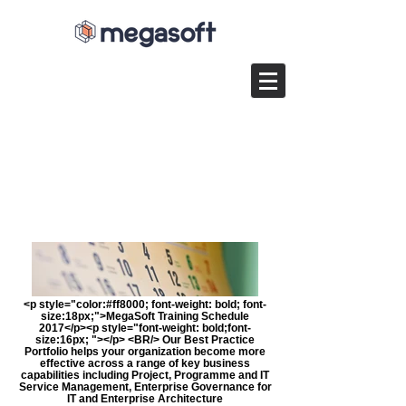
<p style="color:#ff8000; font-weight: bold; font-
size:18px;">MegaSoft Training Schedule
2017</p><p style="font-weight: bold;font-
size:16px; "></p> <BR/> Our Best Practice
Portfolio helps your organization become more
effective across a range of key business
capabilities including Project, Programme and IT
Service Management, Enterprise Governance for
IT and Enterprise Architecture