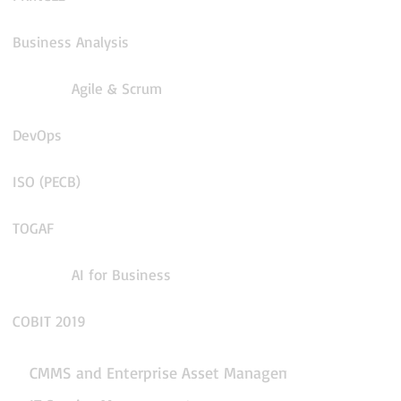
Business Analysis
Agile & Scrum
DevOps
ISO (PECB)
TOGAF
AI for Business
COBIT 2019
CMMS and Enterprise Asset Management