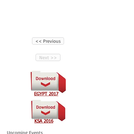
<< Previous
Next >>
EGYPT 2017
KSA 2016
Upcoming Events