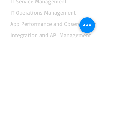
IT Service Management
IT Operations Management
App Performance and Observability
Integration and API Management
Facilities and Real Estate Management
Business Intelligence and Reporting
Data, AI and Business Analytics
End-to-end Business Automation
Governance and Management of Enterprise IT
Enterprise Architecture
Risk Management
Security Management