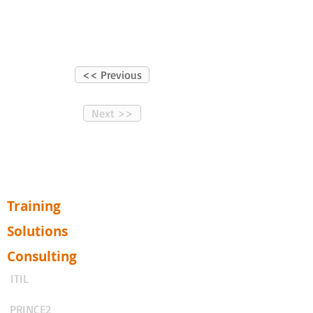
<< Previous
Next >>
Training
Solutions
Consulting
ITIL
PRINCE2