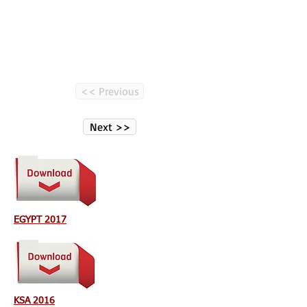
<< Previous
Next >>
EGYPT 2017
KSA 2016