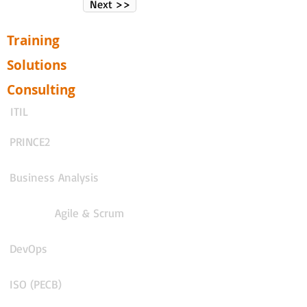
Next >>
Training
Solutions
Consulting
ITIL
PRINCE2
Business Analysis
Agile & Scrum
DevOps
ISO (PECB)