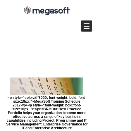
<p style="color:#ff8000; font-weight: bold; font-
size:18px;">MegaSoft Training Schedule
2017</p><p style="font-weight: bold;font-
size:16px; "></p><BR/>Our Best Practice
Portfolio helps your organization become more
effective across a range of key business
capabilities including Project, Programme and IT
Service Management, Enterprise Governance for
IT and Enterprise Architecture