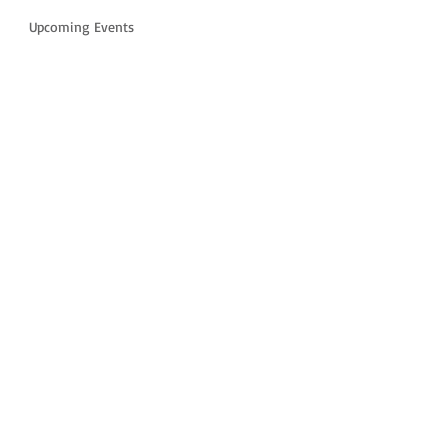
Upcoming Events