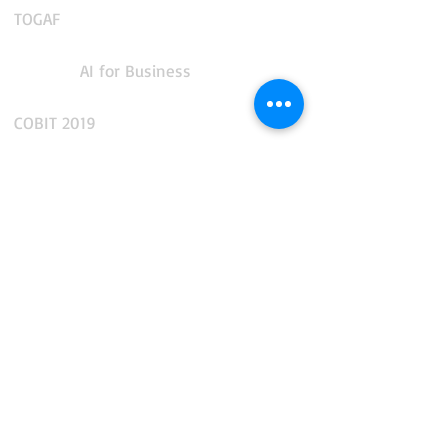
TOGAF
AI for Business
COBIT 2019
CMMS and Enterprise Asset Management
IT Service Management
IT Operations Management
App Performance and Observability
Integration and API Management
Facilities and Real Estate Management
Business Intelligence and Reporting
Data, AI and Business Analytics