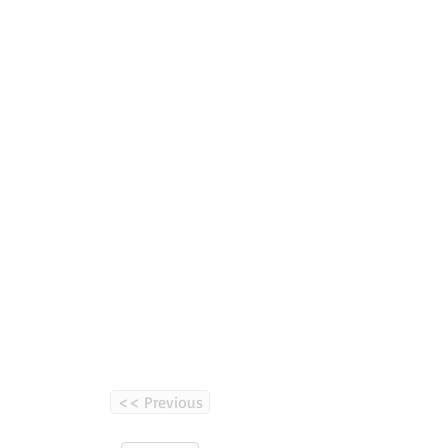
<< Previous