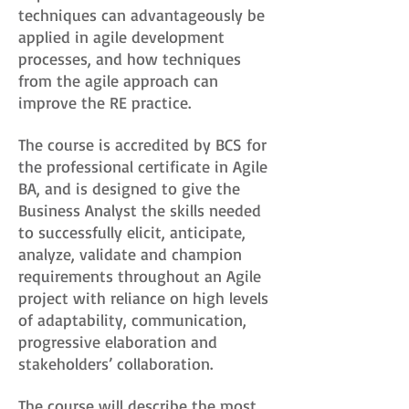
techniques can advantageously be
applied in agile development
processes, and how techniques
from the agile approach can
improve the RE practice.
The course is accredited by BCS for
the professional certificate in Agile
BA, and is designed to give the
Business Analyst the skills needed
to successfully elicit, anticipate,
analyze, validate and champion
requirements throughout an Agile
project with reliance on high levels
of adaptability, communication,
progressive elaboration and
stakeholders’ collaboration.
The course will describe the most