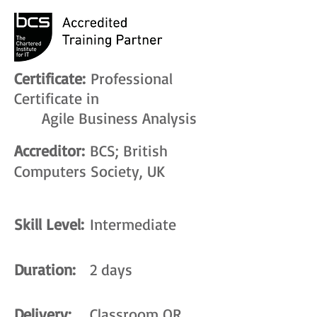
Certificate:
Professional
Certificate in
Agile Business Analysis
Accreditor:
BCS; British
Computers Society, UK
Skill Level:
Intermediate
Duration:
2 days
Delivery:
Classroom OR