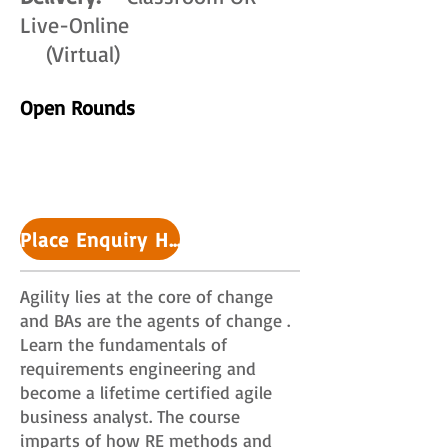
Live-Online
(Virtual)
Open Rounds
Place Enquiry HERE >>
Agility lies at the core of change
and BAs are the agents of change .
Learn the fundamentals of
requirements engineering and
become a lifetime certified agile
business analyst. The course
imparts of how RE methods and