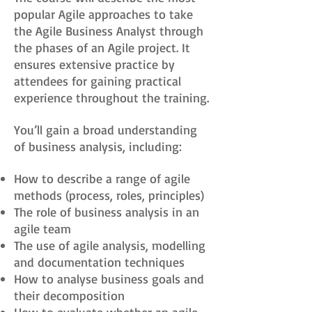
popular Agile approaches to take
the Agile Business Analyst through
the phases of an Agile project. It
ensures extensive practice by
attendees for gaining practical
experience throughout the training.
You’ll gain a broad understanding
of business analysis, including:
How to describe a range of agile
methods (process, roles, principles)
The role of business analysis in an
agile team
The use of agile analysis, modelling
and documentation techniques
How to analyse business goals and
their decomposition