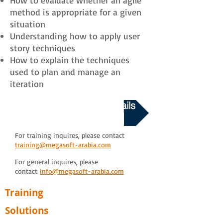
How to evaluate whether an agile
method is appropriate for a given
situation
Understanding how to apply user
story techniques
How to explain the techniques
used to plan and manage an
iteration
Download Course Details
For training inquires, please contact
training@megasoft-arabia.com
For general inquires, please
contact
info@megasoft-arabia.com
Training
Solutions