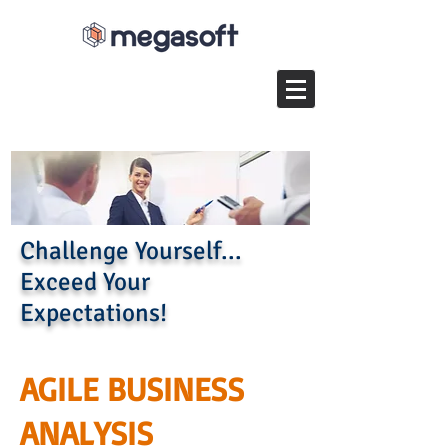
Challenge Yourself...
Exceed Your
Expectations!
AGILE BUSINESS
ANALYSIS