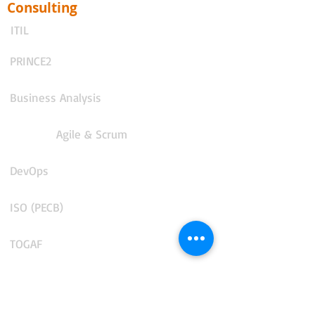
Consulting
ITIL
PRINCE2
Business Analysis
Agile & Scrum
DevOps
ISO (PECB)
TOGAF
AI for Business