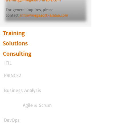
For general inquires, please
contact
info@megasoft-arabia.com
Training
Solutions
Consulting
ITIL
PRINCE2
Business Analysis
Agile & Scrum
DevOps