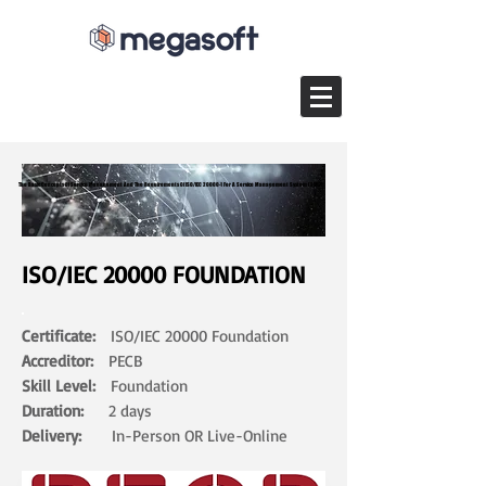
The Basic Concepts Of Service Management And The Requirements Of ISO/IEC 20000-1 For A Service Management System (SMS)
The Basic Concepts Of Service Management And The Requirements Of ISO/IEC 20000-1 For A Service Management System (SMS)
ISO/IEC 20000 FOUNDATION
Certificate:
ISO/IEC 20000 Foundation
Accreditor:
PECB
Skill Level:
Foundation
Duration:
2 days​
Delivery:
In-Person OR Live-Online ​