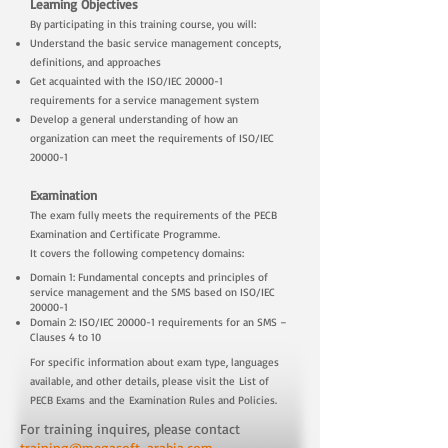
Learning Objectives
By participating in this training course, you will:
Understand the basic service management concepts,
definitions, and approaches
Get acquainted with the ISO/IEC 20000-1
requirements for a service management system
Develop a general understanding of how an
organization can meet the requirements of ISO/IEC
20000-1
Examination
The exam fully meets the requirements of the PECB
Examination and Certificate Programme.
It covers the following competency domains:
Domain 1: Fundamental concepts and principles of
service management and the SMS based on ISO/IEC
20000-1
Domain 2: ISO/IEC 20000-1 requirements for an SMS –
Clauses 4 to 10
For specific information about exam type, languages
available, and other details, please visit the
List of
PECB Exams
and the
Examination Rules and Policies
.
For training inquires, please contact
training@megasoft-arabia.com