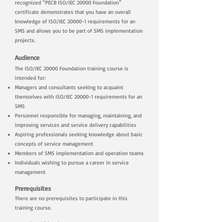
recognized “PECB ISO/IEC 20000 Foundation”
certificate demonstrates that you have an overall
knowledge of ISO/IEC 20000-1 requirements for an
SMS and allows you to be part of SMS implementation
projects.
Audience
The ISO/IEC 20000 Foundation training course is
intended for:
Managers and consultants seeking to acquaint
themselves with ISO/IEC 20000-1 requirements for an
SMS
Personnel responsible for managing, maintaining, and
improving services and service delivery capabilities
Aspiring professionals seeking knowledge about basic
concepts of service management
Members of SMS implementation and operation teams
Individuals wishing to pursue a career in service
management
Prerequisites
There are no prerequisites to participate in this
training course.
​