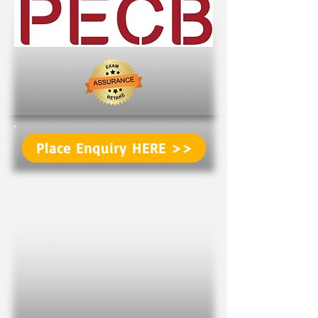
Place Enquiry HERE >>