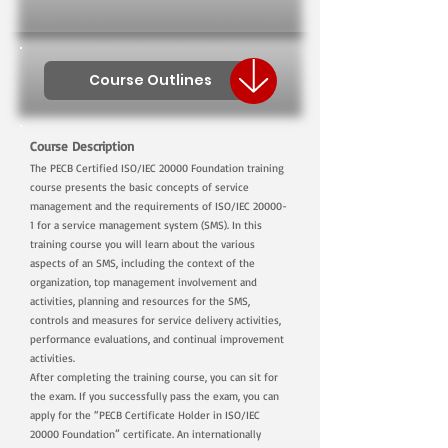
Course Outlines
Course Description
The PECB Certified ISO/IEC 20000 Foundation training
course presents the basic concepts of service
management and the requirements of ISO/IEC 20000-
1 for a service management system (SMS). In this
training course you will learn about the various
aspects of an SMS, including the context of the
organization, top management involvement and
activities, planning and resources for the SMS,
controls and measures for service delivery activities,
performance evaluations, and continual improvement
activities.
After completing the training course, you can sit for
the exam. If you successfully pass the exam, you can
apply for the “PECB Certificate Holder in ISO/IEC
20000 Foundation” certificate. An internationally