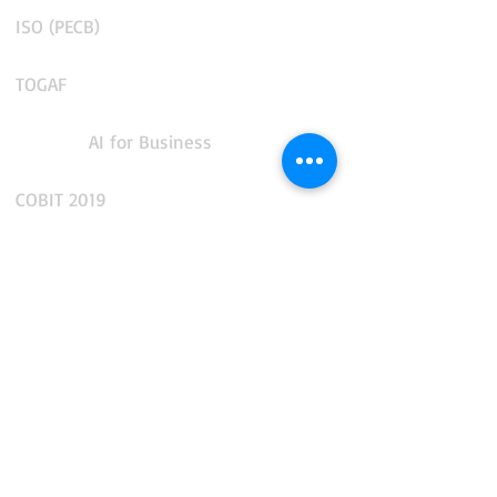
ISO (PECB)
TOGAF
AI for Business
COBIT 2019
CMMS and Enterprise Asset Management
IT Service Management
IT Operations Management
App Performance and Observability
Integration and API Management
Facilities and Real Estate Management