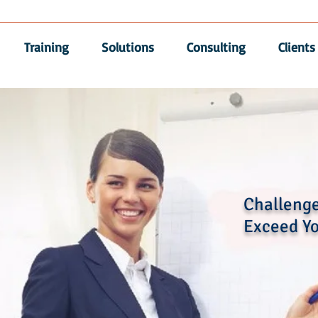
Training
Solutions
Consulting
Clients
Challenge
Exceed Yo