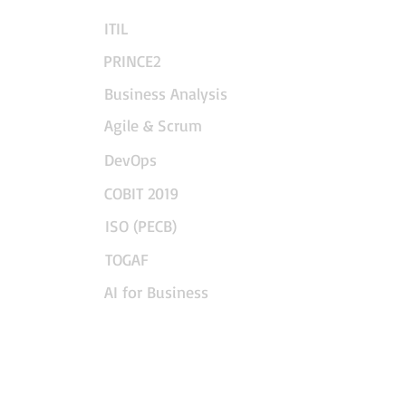
ITIL
PRINCE2
Business Analysis
Agile & Scrum
DevOps
COBIT 2019
ISO (PECB)
TOGAF
AI for Business