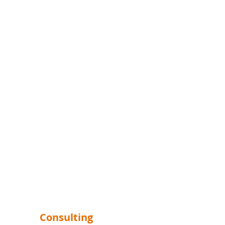
Consulting