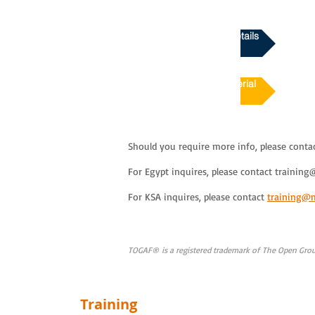
Download Course Details
Course Sample Material
Should you require more info, please conta
For Egypt inquires, please contact
training
For KSA inquires, please contact
training@
TOGAF® is a registered trademark of The Open Group
Training