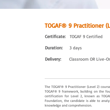
TOGAF® 9 Practitioner (L
Certificate:
TOGAF 9 Certified
Duration:
3 days
Delivery:
Classroom OR Live-Onli
The TOGAF® 9 Practitioner (Level 2) course 
TOGAF® 9 framework, building on the foun
certification for Level 2, known as TOG
Foundation, the candidate is able to analy
knowledge and comprehension.