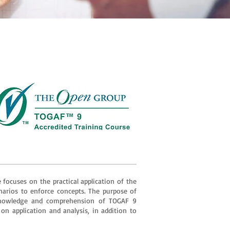
 focuses on the practical application of the
arios to enforce concepts. The purpose of
e knowledge and comprehension of TOGAF 9
on application and analysis, in addition to