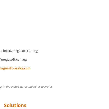
ct
info@megasoft.com.eg
@megasoft.com.eg
megasoft-arabia.com
 in the United States and other countries
Solutions