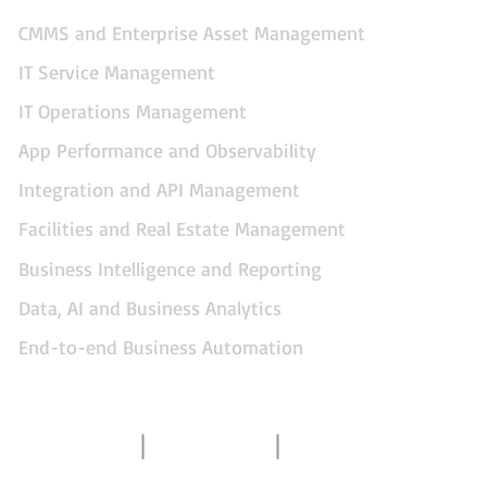
CMMS and Enterprise Asset Management
IT Service Management
IT Operations Management
App Performance and Observability
Integration and API Management
Facilities and Real Estate Management
Business Intelligence and Reporting
Data, AI and Business Analytics
End-to-end Business Automation
Contact Us
About Us
Gallery