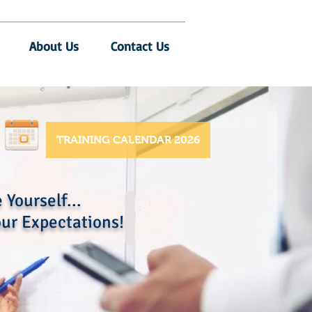
About Us
Contact Us
TRAINING CALENDAR 2026
 Yourself...
ur Expectations!