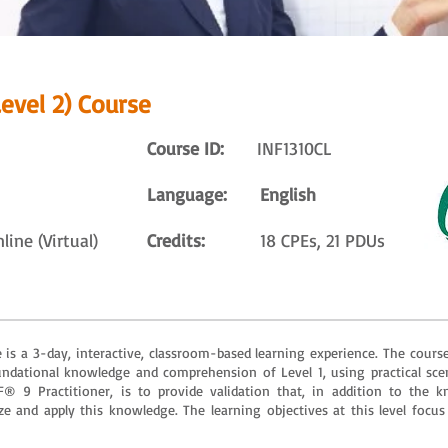
evel 2) Course
Course ID:
INF1310CL
Language: English
ne (Virtual)
Credits:
18 CPEs, 21 PDUs
is a 3-day, interactive, classroom-based learning experience. The course
dational knowledge and comprehension of Level 1, using practical scen
AF® 9 Practitioner, is to provide validation that, in addition to th
ze and apply this knowledge. The learning objectives at this level focus 