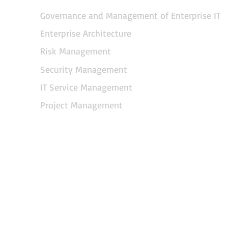
Governance and Management of Enterprise IT
Enterprise Architecture
Risk Management
Security Management
IT Service Management
Project Management