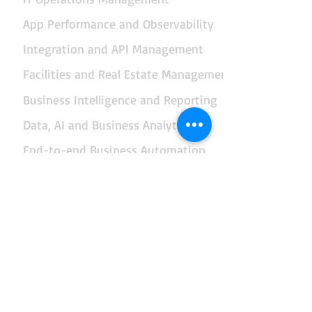
App Performance and Observability
Integration and API Management
Facilities and Real Estate Management
Business Intelligence and Reporting
Data, AI and Business Analytics
End-to-end Business Automation
Governance and Management of Enterprise IT
Enterprise Architecture
Risk Management
Security Management