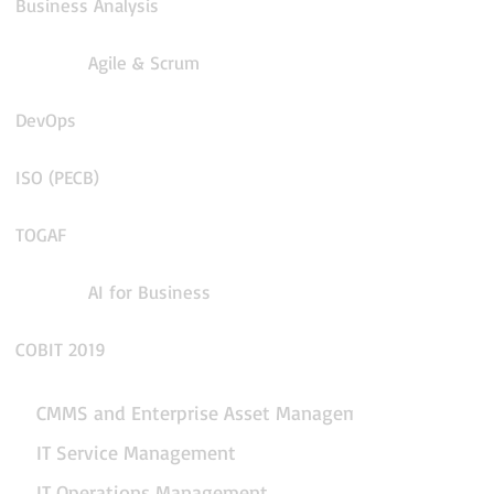
Business Analysis
Agile & Scrum
DevOps
ISO (PECB)
TOGAF
AI for Business
COBIT 2019
CMMS and Enterprise Asset Management
IT Service Management
IT Operations Management