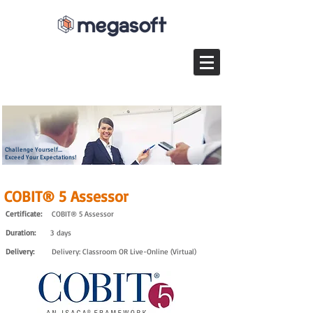
Challenge Yourself...
Exceed Your Expectations!
COBIT® 5 Assessor
Certificate:
COBIT® 5 Assessor
Duration:
3 days
Delivery:
Delivery: Classroom OR Live-Online (Virtual)