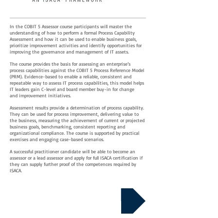
In the COBIT 5 Assessor course participants will master the
understanding of how to perform a formal Process Capability
Assessment and how it can be used to enable business goals,
prioritize improvement activities and identify opportunities for
improving the governance and management of IT assets.
The course provides the basis for assessing an enterprise’s
process capabilities against the COBIT 5 Process Reference Model
(PRM). Evidence-based to enable a reliable, consistent and
repeatable way to assess IT process capabilities, this model helps
IT leaders gain C-level and board member buy-in for change
and improvement initiatives.
Assessment results provide a determination of process capability.
They can be used for process improvement, delivering value to
the business, measuring the achievement of current or projected
business goals, benchmarking, consistent reporting and
organizational compliance. The course is supported by practical
exercises and engaging case-based scenarios.
A successful practitioner candidate will be able to become an
assessor or a lead assessor and apply for full ISACA certification if
they can supply further proof of the competences required by
ISACA.
Download Course Details