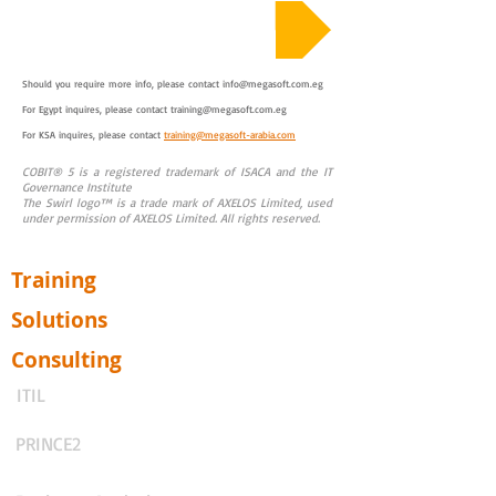
Course Sample Material
Should you require more info, please contact
info@megasoft.com.eg
For Egypt inquires, please contact
training@megasoft.com.eg
For KSA inquires, please contact
training@megasoft-arabia.com
COBIT® 5 is a registered trademark of ISACA and the IT
Governance Institute
The Swirl logo™ is a trade mark of AXELOS Limited, used
under permission of AXELOS Limited. All rights reserved.
Training
Solutions
Consulting
ITIL
PRINCE2