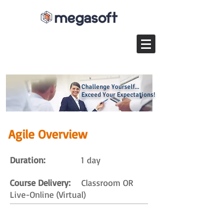
Challenge Yourself...
Exceed Your Expectations!
Agile Overview
Duration:
1 day
Course Delivery:
Classroom OR
Live-Online (Virtual)