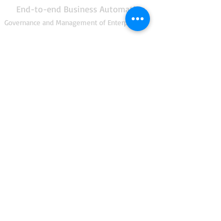
End-to-end Business Automation
Governance and Management of Enterprise IT
Enterprise Architecture
Risk Management
Security Management
IT Service Management
Project Management