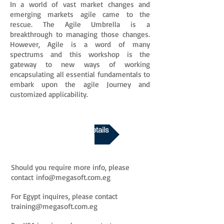
In a world of vast market changes and
emerging markets agile came to the
rescue. The Agile Umbrella is a
breakthrough to managing those changes.
However, Agile is a word of many
spectrums and this workshop is the
gateway to new ways of working
encapsulating all essential fundamentals to
embark upon the agile Journey and
customized applicability.
Download Course Details
Should you require more info, please
contact
info@megasoft.com.eg
For Egypt inquires, please contact
training@megasoft.com.eg