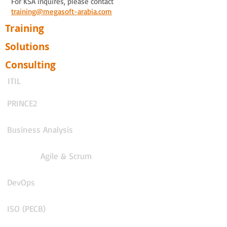
For KSA inquires, please contact
training@megasoft-arabia.com
Training
Solutions
Consulting
ITIL
PRINCE2
Business Analysis
Agile & Scrum
DevOps
ISO (PECB)