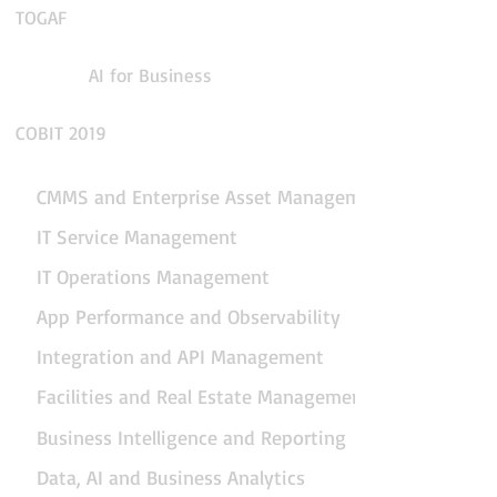
TOGAF
AI for Business
COBIT 2019
CMMS and Enterprise Asset Management
IT Service Management
IT Operations Management
App Performance and Observability
Integration and API Management
Facilities and Real Estate Management
Business Intelligence and Reporting
Data, AI and Business Analytics