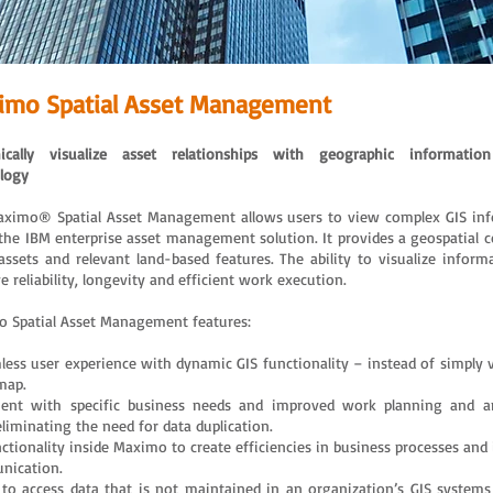
imo Spatial Asset Management
ically visualize asset relationships with geographic informatio
logy
ximo® Spatial Asset Management allows users to view complex GIS in
 the IBM enterprise asset management solution. It provides a geospatial c
assets and relevant land-based features. The ability to visualize inform
 reliability, longevity and efficient work execution.
 Spatial Asset Management features:
less user experience with dynamic GIS functionality – instead of simply 
map.
ent with specific business needs and improved work planning and a
eliminating the need for data duplication.
nctionality inside Maximo to create efficiencies in business processes and
nication.
y to access data that is not maintained in an organization’s GIS system