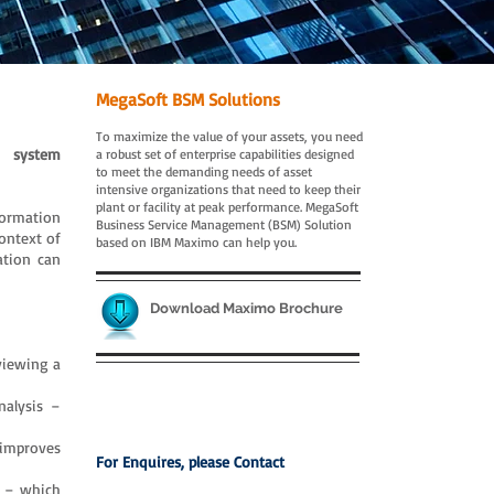
MegaSoft BSM Solutions
To maximize the value of your assets, you need
n system
a robust set of enterprise capabilities designed
to meet the demanding needs of asset
intensive organizations that need to keep their
plant or facility at peak performance. MegaSoft
formation
Business Service Management (BSM) Solution
ontext of
based on IBM Maximo can help you.
ation can
Download Maximo Brochure
viewing a
nalysis –
 improves
For Enquires, please Contact
s – which